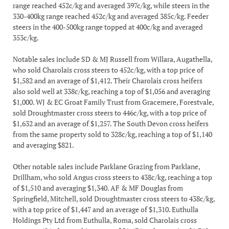
range reached 452c/kg and averaged 397c/kg, while steers in the
330-400kg range reached 452c/kg and averaged 385c/kg. Feeder
steers in the 400-500kg range topped at 400c/kg and averaged
353c/kg.
Notable sales include SD & MJ Russell from Willara, Augathella,
who sold Charolais cross steers to 452c/kg, with a top price of
$1,582 and an average of $1,412. Their Charolais cross heifers
also sold well at 338c/kg, reaching a top of $1,056 and averaging
$1,000. WJ & EC Groat Family Trust from Gracemere, Forestvale,
sold Droughtmaster cross steers to 446c/kg, with a top price of
$1,632 and an average of $1,257. The South Devon cross heifers
from the same property sold to 328c/kg, reaching a top of $1,140
and averaging $821.
Other notable sales include Parklane Grazing from Parklane,
Drillham, who sold Angus cross steers to 438c/kg, reaching a top
of $1,510 and averaging $1,340. AF & MF Douglas from
Springfield, Mitchell, sold Droughtmaster cross steers to 438c/kg,
with a top price of $1,447 and an average of $1,310. Euthulla
Holdings Pty Ltd from Euthulla, Roma, sold Charolais cross