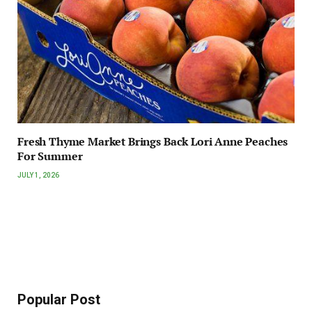
Fresh Thyme Market Brings Back Lori Anne Peaches
For Summer
JULY 1, 2026
Popular Post