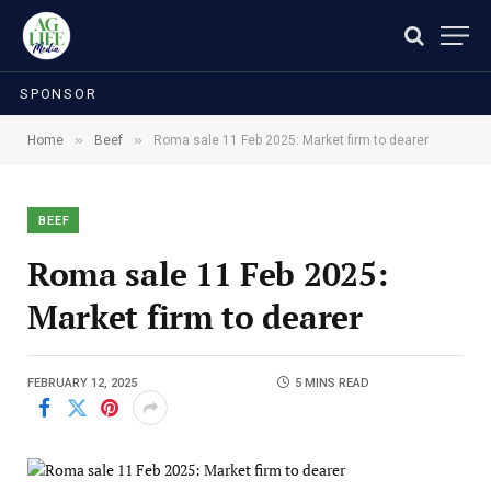
SPONSOR
»
»
Home
Beef
Roma sale 11 Feb 2025: Market firm to dearer
BEEF
Roma sale 11 Feb 2025:
Market firm to dearer
FEBRUARY 12, 2025
5 MINS READ