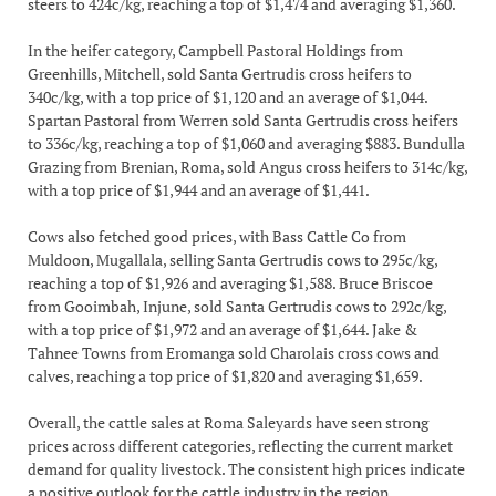
steers to 424c/kg, reaching a top of $1,474 and averaging $1,360.
In the heifer category, Campbell Pastoral Holdings from
Greenhills, Mitchell, sold Santa Gertrudis cross heifers to
340c/kg, with a top price of $1,120 and an average of $1,044.
Spartan Pastoral from Werren sold Santa Gertrudis cross heifers
to 336c/kg, reaching a top of $1,060 and averaging $883. Bundulla
Grazing from Brenian, Roma, sold Angus cross heifers to 314c/kg,
with a top price of $1,944 and an average of $1,441.
Cows also fetched good prices, with Bass Cattle Co from
Muldoon, Mugallala, selling Santa Gertrudis cows to 295c/kg,
reaching a top of $1,926 and averaging $1,588. Bruce Briscoe
from Gooimbah, Injune, sold Santa Gertrudis cows to 292c/kg,
with a top price of $1,972 and an average of $1,644. Jake &
Tahnee Towns from Eromanga sold Charolais cross cows and
calves, reaching a top price of $1,820 and averaging $1,659.
Overall, the cattle sales at Roma Saleyards have seen strong
prices across different categories, reflecting the current market
demand for quality livestock. The consistent high prices indicate
a positive outlook for the cattle industry in the region.