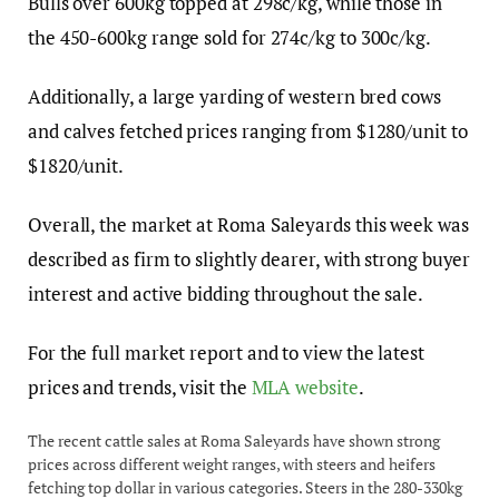
Bulls over 600kg topped at 298c/kg, while those in
the 450-600kg range sold for 274c/kg to 300c/kg.
Additionally, a large yarding of western bred cows
and calves fetched prices ranging from $1280/unit to
$1820/unit.
Overall, the market at Roma Saleyards this week was
described as firm to slightly dearer, with strong buyer
interest and active bidding throughout the sale.
For the full market report and to view the latest
prices and trends, visit the
MLA website
.
The recent cattle sales at Roma Saleyards have shown strong
prices across different weight ranges, with steers and heifers
fetching top dollar in various categories. Steers in the 280-330kg