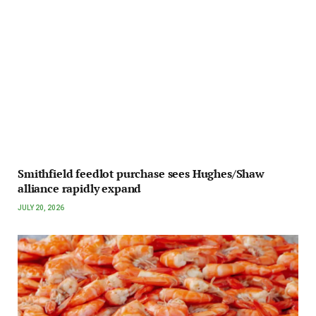
Smithfield feedlot purchase sees Hughes/Shaw
alliance rapidly expand
JULY 20, 2026