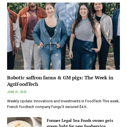
Robotic saffron farms & GM pigs: The Week in
AgriFoodTech
JUNE 21, 2025
Weekly Update: Innovations and Investments in FoodTech This week,
French foodtech company Fungu’it secured $4.6…
Former Legal Sea Foods owner gets
green light for new foodservice