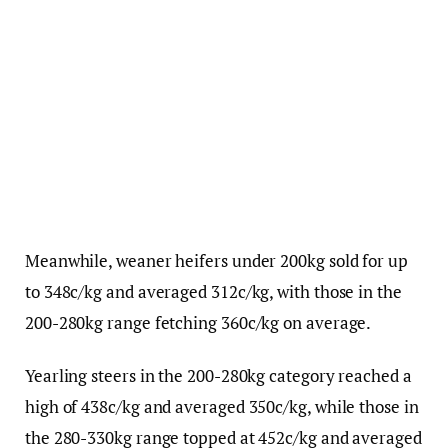
Meanwhile, weaner heifers under 200kg sold for up
to 348c/kg and averaged 312c/kg, with those in the
200-280kg range fetching 360c/kg on average.
Yearling steers in the 200-280kg category reached a
high of 438c/kg and averaged 350c/kg, while those in
the 280-330kg range topped at 452c/kg and averaged