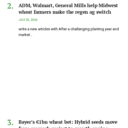
ADM, Walmart, General Mills help Midwest
wheat farmers make the regen ag switch
JULY 20, 2026
write a new articles with After a challenging planting year and
market…
Bayer’s €1bn wheat bet: Hybrid seeds move