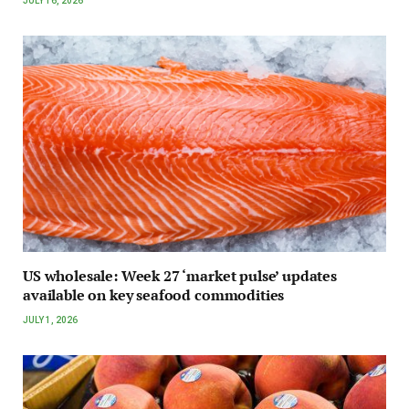
JULY 16, 2026
US wholesale: Week 27 ‘market pulse’ updates
available on key seafood commodities
JULY 1, 2026