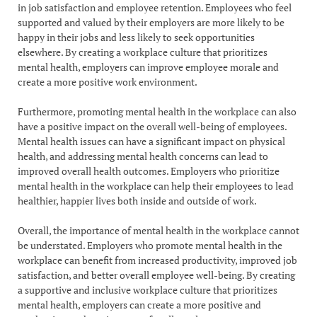
in job satisfaction and employee retention. Employees who feel
supported and valued by their employers are more likely to be
happy in their jobs and less likely to seek opportunities
elsewhere. By creating a workplace culture that prioritizes
mental health, employers can improve employee morale and
create a more positive work environment.
Furthermore, promoting mental health in the workplace can also
have a positive impact on the overall well-being of employees.
Mental health issues can have a significant impact on physical
health, and addressing mental health concerns can lead to
improved overall health outcomes. Employers who prioritize
mental health in the workplace can help their employees to lead
healthier, happier lives both inside and outside of work.
Overall, the importance of mental health in the workplace cannot
be understated. Employers who promote mental health in the
workplace can benefit from increased productivity, improved job
satisfaction, and better overall employee well-being. By creating
a supportive and inclusive workplace culture that prioritizes
mental health, employers can create a more positive and