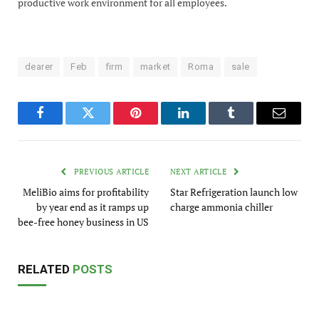
productive work environment for all employees.
dearer
Feb
firm
market
Roma
sale
Facebook
Twitter
Pinterest
LinkedIn
Tumblr
Email
PREVIOUS ARTICLE
NEXT ARTICLE
MeliBio aims for profitability
Star Refrigeration launch low
by year end as it ramps up
charge ammonia chiller
bee-free honey business in US
RELATED
POSTS