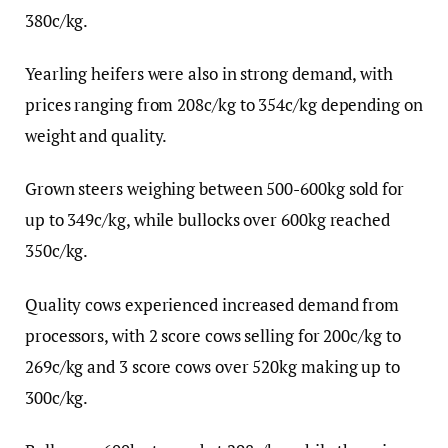
380c/kg.
Yearling heifers were also in strong demand, with
prices ranging from 208c/kg to 354c/kg depending on
weight and quality.
Grown steers weighing between 500-600kg sold for
up to 349c/kg, while bullocks over 600kg reached
350c/kg.
Quality cows experienced increased demand from
processors, with 2 score cows selling for 200c/kg to
269c/kg and 3 score cows over 520kg making up to
300c/kg.