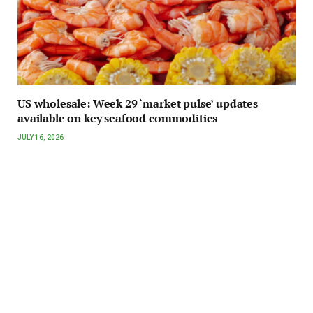
US wholesale: Week 29 ‘market pulse’ updates
available on key seafood commodities
JULY 16, 2026