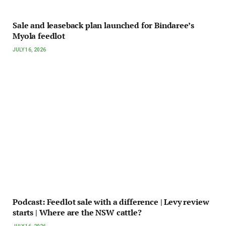
Sale and leaseback plan launched for Bindaree’s
Myola feedlot
JULY 16, 2026
Podcast: Feedlot sale with a difference | Levy review
starts | Where are the NSW cattle?