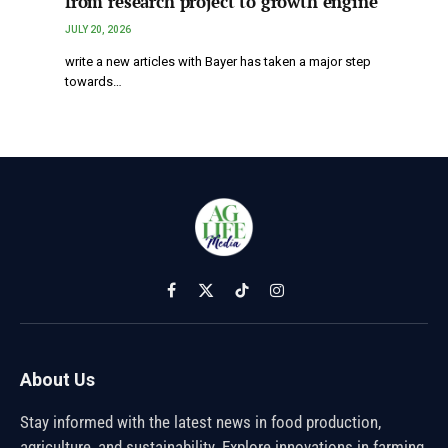
from research project to growth engine
JULY 20, 2026
write a new articles with Bayer has taken a major step
towards…
Facebook
X
TikTok
Instagram
(Twitter)
About Us
Stay informed with the latest news in food production,
agriculture, and sustainability. Explore innovations in farming,