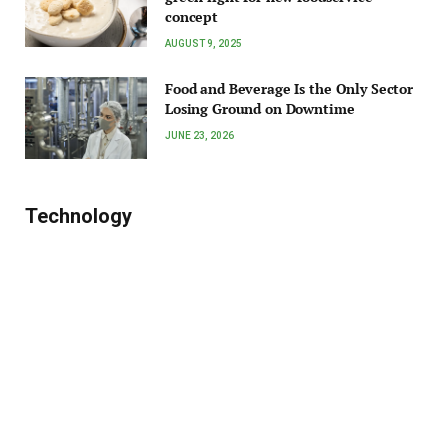
concept
AUGUST 9, 2025
Food and Beverage Is the Only Sector
Losing Ground on Downtime
JUNE 23, 2026
Technology