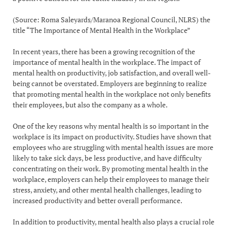
(Source: Roma Saleyards/Maranoa Regional Council, NLRS) the
title “The Importance of Mental Health in the Workplace”
In recent years, there has been a growing recognition of the
importance of mental health in the workplace. The impact of
mental health on productivity, job satisfaction, and overall well-
being cannot be overstated. Employers are beginning to realize
that promoting mental health in the workplace not only benefits
their employees, but also the company as a whole.
One of the key reasons why mental health is so important in the
workplace is its impact on productivity. Studies have shown that
employees who are struggling with mental health issues are more
likely to take sick days, be less productive, and have difficulty
concentrating on their work. By promoting mental health in the
workplace, employers can help their employees to manage their
stress, anxiety, and other mental health challenges, leading to
increased productivity and better overall performance.
In addition to productivity, mental health also plays a crucial role