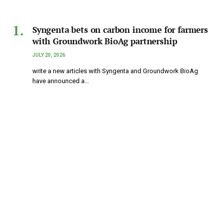
Syngenta bets on carbon income for farmers
with Groundwork BioAg partnership
JULY 20, 2026
write a new articles with Syngenta and Groundwork BioAg
have announced a…