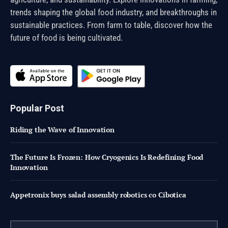
trends shaping the global food industry, and breakthroughs in
sustainable practices. From farm to table, discover how the
future of food is being cultivated.
Popular Post
Riding the Wave of Innovation
The Future Is Frozen: How Cryogenics Is Redefining Food
Innovation
Appetronix buys salad assembly robotics co Cibotica