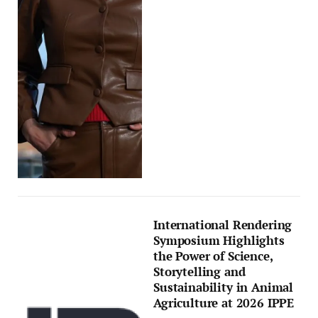
International Rendering
Symposium Highlights
the Power of Science,
Storytelling and
Sustainability in Animal
Agriculture at 2026 IPPE