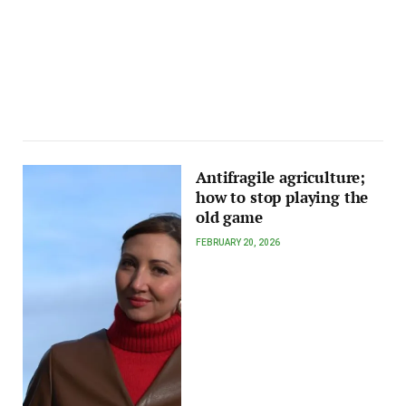
Antifragile agriculture;
how to stop playing the
old game
FEBRUARY 20, 2026