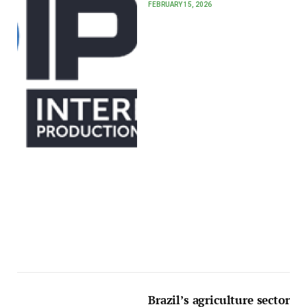
FEBRUARY 15, 2026
Brazil’s agriculture sector