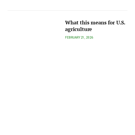
What this means for U.S.
agriculture
FEBRUARY 21, 2026