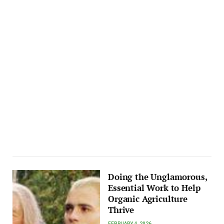
Doing the Unglamorous,
Essential Work to Help
Organic Agriculture
Thrive
FEBRUARY 4, 2026