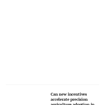
Can new incentives
accelerate precision
agriculture adoption in