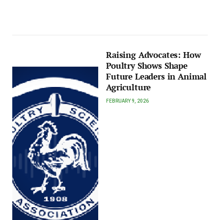
Raising Advocates: How
Poultry Shows Shape
Future Leaders in Animal
Agriculture
FEBRUARY 9, 2026