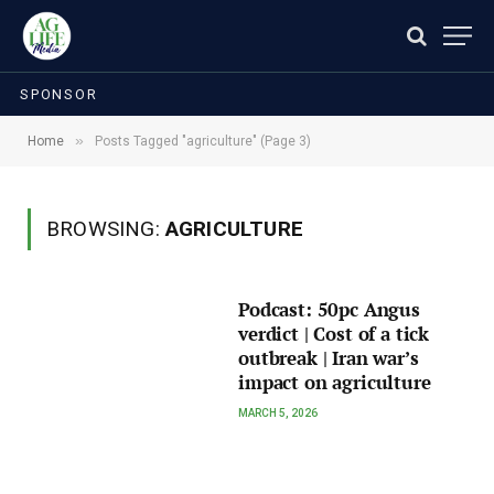
SPONSOR
»
Home
Posts Tagged "agriculture" (Page 3)
BROWSING:
AGRICULTURE
Podcast: 50pc Angus
verdict | Cost of a tick
outbreak | Iran war’s
impact on agriculture
MARCH 5, 2026