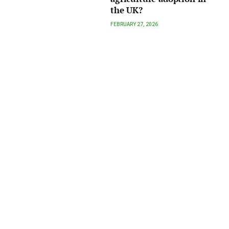
the UK?
FEBRUARY 27, 2026