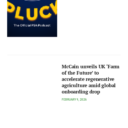
McCain unveils UK ‘Farm
of the Future’ to
accelerate regenerative
agriculture amid global
onboarding drop
FEBRUARY 9, 2026