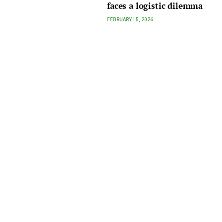
faces a logistic dilemma
FEBRUARY 15, 2026