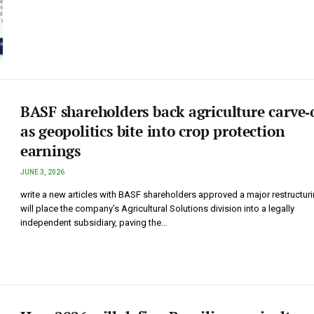
BASF shareholders back agriculture carve‑
as geopolitics bite into crop protection
earnings
JUNE 3, 2026
write a new articles with BASF shareholders approved a major restructuri
will place the company’s Agricultural Solutions division into a legally
independent subsidiary, paving the…