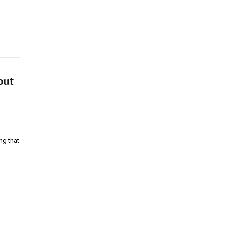
out
ng that