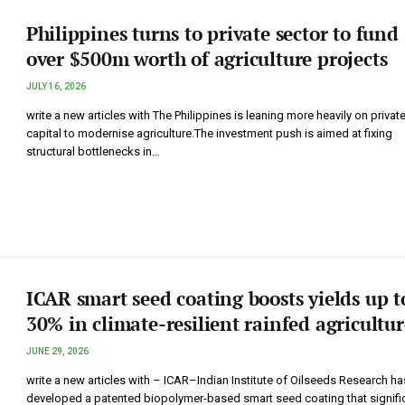
Philippines turns to private sector to fund
over $500m worth of agriculture projects
JULY 16, 2026
write a new articles with The Philippines is leaning more heavily on privat
capital to modernise agriculture.The investment push is aimed at fixing
structural bottlenecks in…
ICAR smart seed coating boosts yields up t
30% in climate-resilient rainfed agricultur
JUNE 29, 2026
write a new articles with – ICAR–Indian Institute of Oilseeds Research ha
developed a patented biopolymer-based smart seed coating that signific