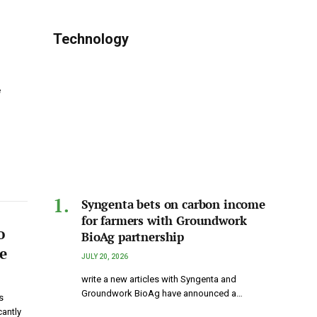
Technology
e
Syngenta bets on carbon income
for farmers with Groundwork
o
BioAg partnership
e
JULY 20, 2026
write a new articles with Syngenta and
Groundwork BioAg have announced a…
s
antly