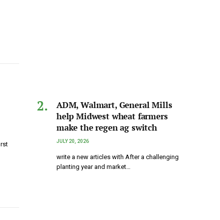
ADM, Walmart, General Mills
help Midwest wheat farmers
make the regen ag switch
JULY 20, 2026
rst
write a new articles with After a challenging
planting year and market…