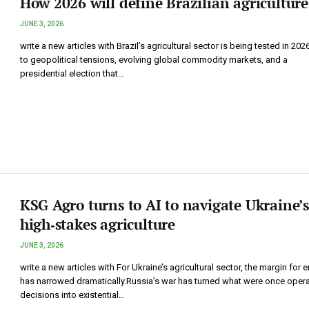
How 2026 will define Brazilian agriculture
JUNE 3, 2026
write a new articles with Brazil’s agricultural sector is being tested in 202
to geopolitical tensions, evolving global commodity markets, and a
presidential election that…
KSG Agro turns to AI to navigate Ukraine’s
high‑stakes agriculture
JUNE 3, 2026
write a new articles with For Ukraine’s agricultural sector, the margin for e
has narrowed dramatically.Russia’s war has turned what were once opera
decisions into existential…