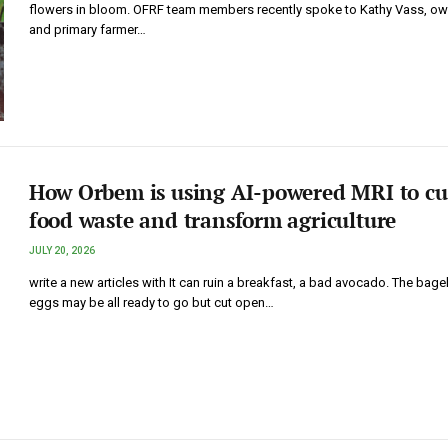
flowers in bloom. OFRF team members recently spoke to Kathy Vass, ow
and primary farmer…
How Orbem is using AI-powered MRI to cu
food waste and transform agriculture
JULY 20, 2026
write a new articles with It can ruin a breakfast, a bad avocado. The bage
eggs may be all ready to go but cut open…