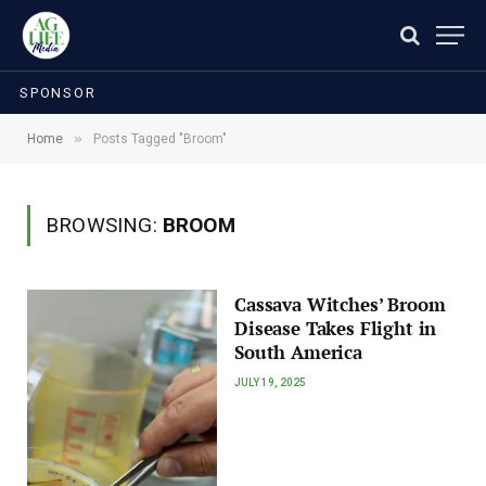
SPONSOR
»
Home
Posts Tagged "Broom"
BROWSING:
BROOM
Cassava Witches’ Broom
Disease Takes Flight in
South America
JULY 19, 2025