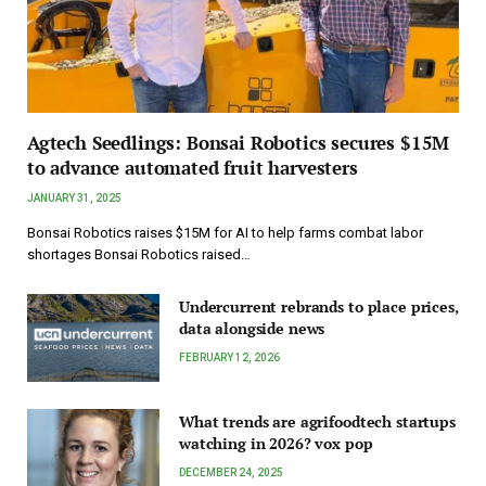
Agtech Seedlings: Bonsai Robotics secures $15M
to advance automated fruit harvesters
JANUARY 31, 2025
Bonsai Robotics raises $15M for AI to help farms combat labor
shortages Bonsai Robotics raised…
Undercurrent rebrands to place prices,
data alongside news
FEBRUARY 12, 2026
What trends are agrifoodtech startups
watching in 2026? vox pop
DECEMBER 24, 2025