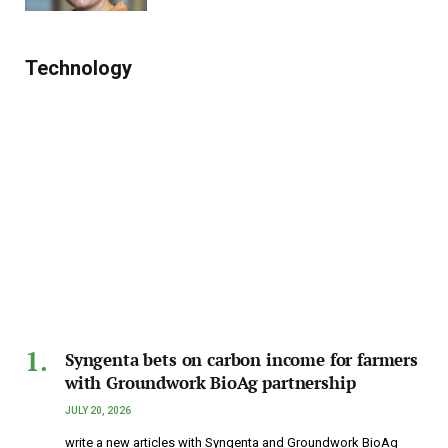
Technology
Syngenta bets on carbon income for farmers
with Groundwork BioAg partnership
JULY 20, 2026
write a new articles with Syngenta and Groundwork BioAg