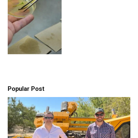
Popular Post