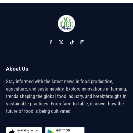
Facebook
X
TikTok
Instagram
(Twitter)
About Us
Stay informed with the latest news in food production,
agriculture, and sustainability. Explore innovations in farming,
trends shaping the global food industry, and breakthroughs in
sustainable practices. From farm to table, discover how the
future of food is being cultivated.