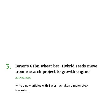
Bayer’s €1bn wheat bet: Hybrid seeds move
from research project to growth engine
JULY 20, 2026
write a new articles with Bayer has taken a major step
towards…