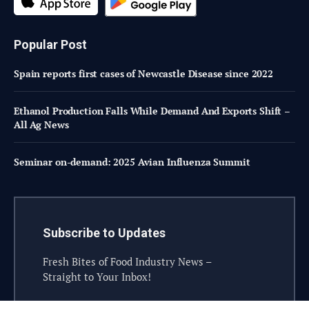
Popular Post
Spain reports first cases of Newcastle Disease since 2022
Ethanol Production Falls While Demand And Exports Shift –
All Ag News
Seminar on-demand: 2025 Avian Influenza Summit
Subscribe to Updates
Fresh Bites of Food Industry News –
Straight to Your Inbox!