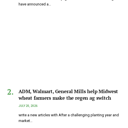
have announced a…
ADM, Walmart, General Mills help Midwest
wheat farmers make the regen ag switch
JULY 20, 2026
write a new articles with After a challenging planting year and
market…