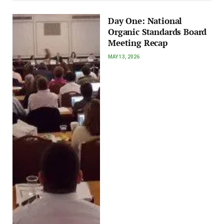
Day One: National
Organic Standards Board
Meeting Recap
MAY 13, 2026