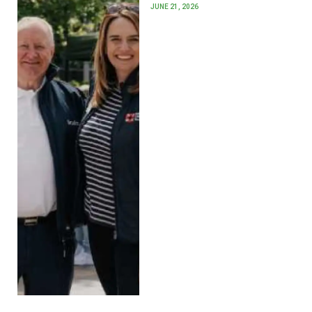
JUNE 21, 2026