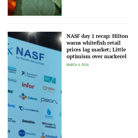
NASF day 1 recap: Hilton
warns whitefish retail
prices lag market; Little
optimism over mackerel
MARCH 4, 2026