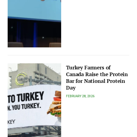
Turkey Farmers of
Canada Raise the Protein
Bar for National Protein
Day
FEBRUARY 28, 2026