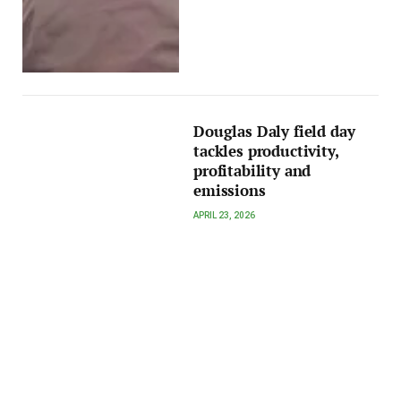
Douglas Daly field day
tackles productivity,
profitability and
emissions
APRIL 23, 2026