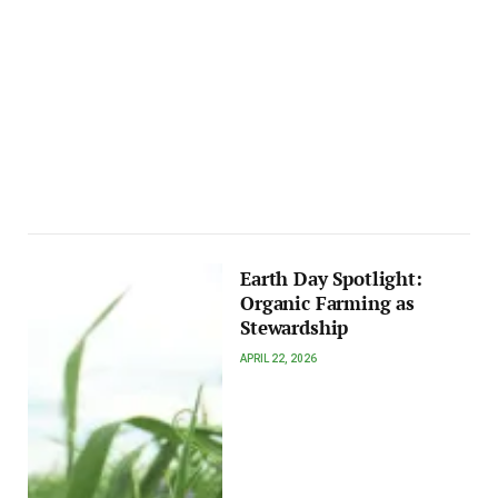
Earth Day Spotlight:
Organic Farming as
Stewardship
APRIL 22, 2026