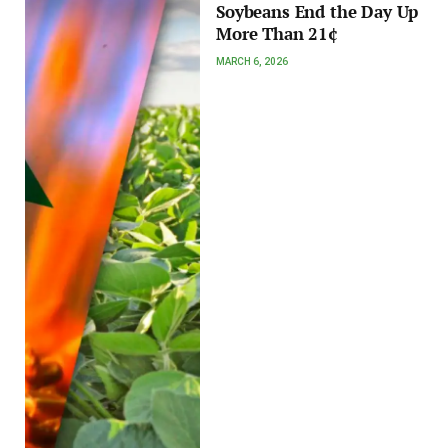
Soybeans End the Day Up
More Than 21¢
MARCH 6, 2026