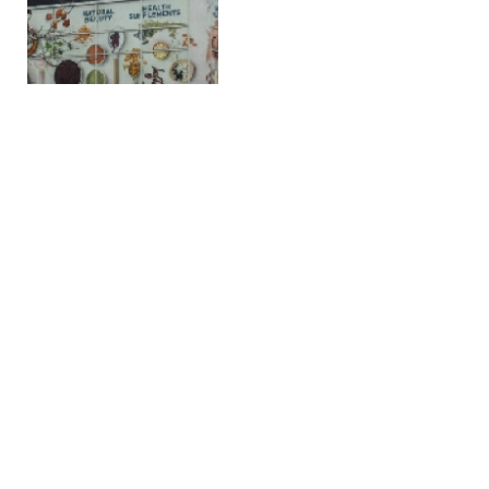
Firehouse Subs Debuts
Chicken ‘N’ Cheddar
Rancher Ahead of
National Ranch Day
FEBRUARY 26, 2026