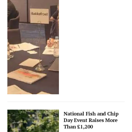
National Fish and Chip
Day Event Raises More
Than £1,200