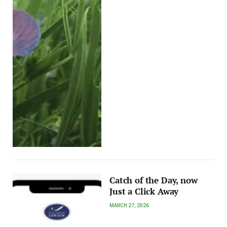
Catch of the Day, now
Just a Click Away
MARCH 27, 2026