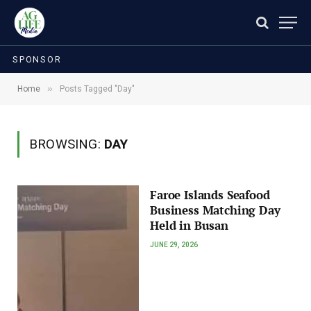
SPONSOR
»
Home
Posts Tagged "Day"
BROWSING:
DAY
Faroe Islands Seafood
Business Matching Day
Held in Busan
JUNE 29, 2026