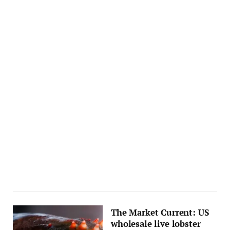
The Market Current: US
wholesale live lobster