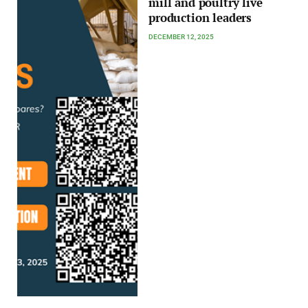
mill and poultry live
production leaders
DECEMBER 12, 2025