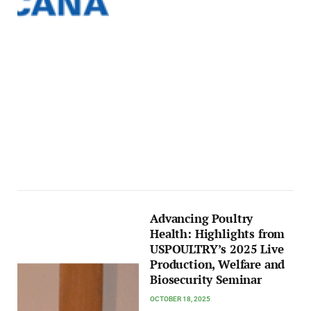
Advancing Poultry
Health: Highlights from
USPOULTRY’s 2025 Live
Production, Welfare and
Biosecurity Seminar
OCTOBER 18, 2025