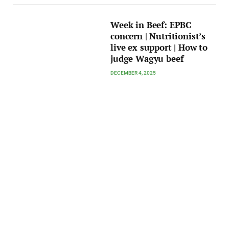
Week in Beef: EPBC
concern | Nutritionist’s
live ex support | How to
judge Wagyu beef
DECEMBER 4, 2025