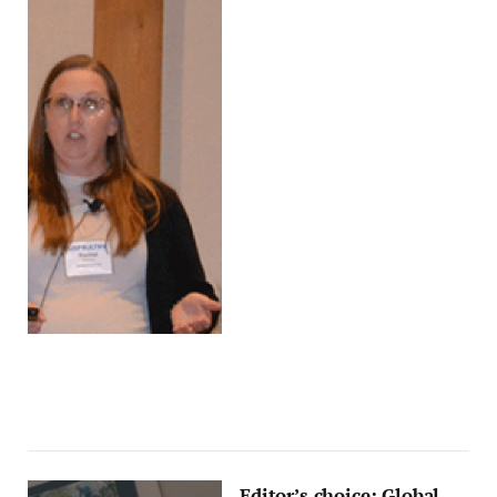
Editor’s choice: Global