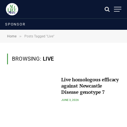
SPONSOR
»
Home
Posts Tagged "Live"
BROWSING:
LIVE
Live homologous efficacy
against Newcastle
Disease genotype 7
JUNE 3, 2026