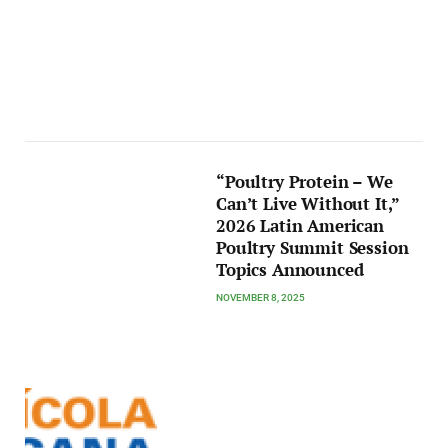
“Poultry Protein – We
Can’t Live Without It,”
2026 Latin American
Poultry Summit Session
Topics Announced
NOVEMBER 8, 2025