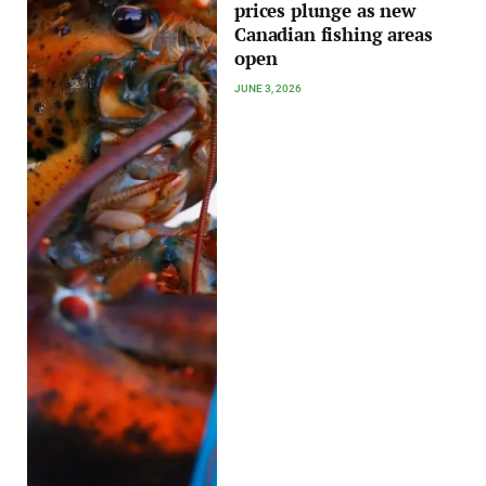
prices plunge as new
Canadian fishing areas
open
JUNE 3, 2026