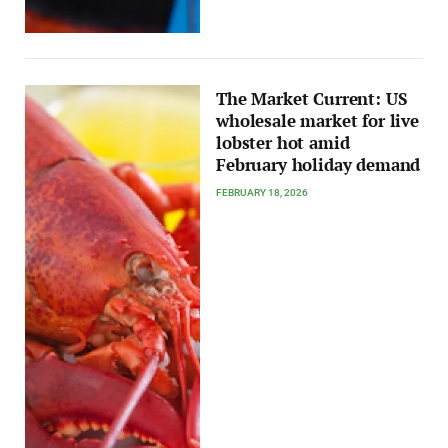
The Market Current: US
wholesale market for live
lobster hot amid
February holiday demand
FEBRUARY 18, 2026