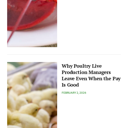
Why Poultry Live
Production Managers
Leave Even When the Pay
Is Good
FEBRUARY 2, 2026