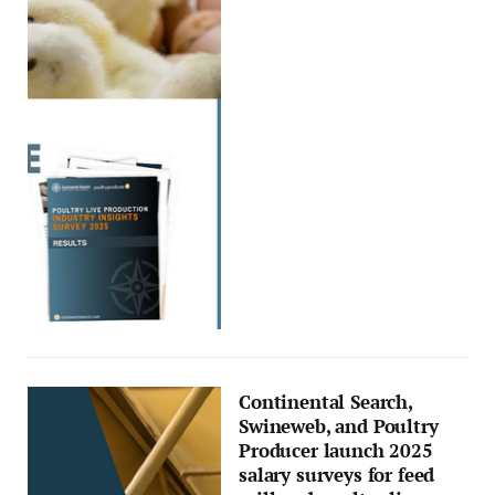
Continental Search,
Swineweb, and Poultry
Producer launch 2025
salary surveys for feed