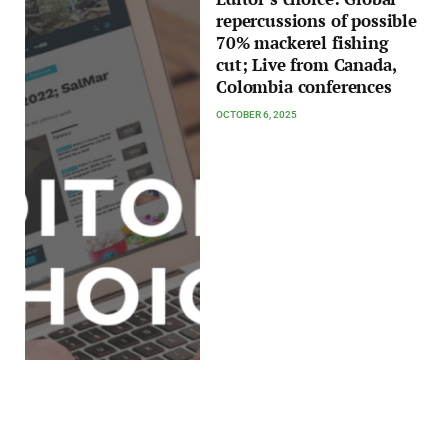
repercussions of possible
70% mackerel fishing
cut; Live from Canada,
Colombia conferences
OCTOBER 6, 2025