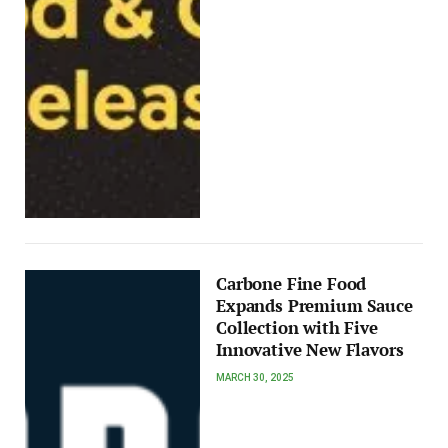
Carbone Fine Food
Expands Premium Sauce
Collection with Five
Innovative New Flavors
MARCH 30, 2025