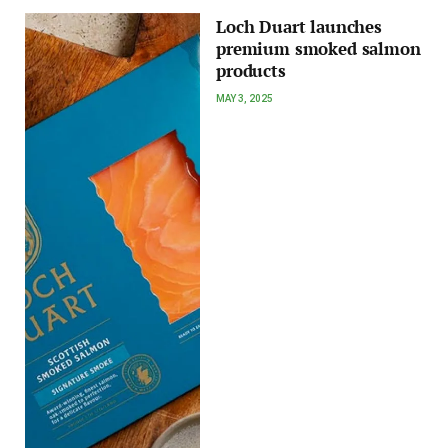
Loch Duart launches
premium smoked salmon
products
MAY 3, 2025