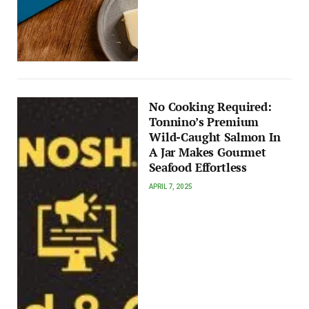
No Cooking Required:
Tonnino’s Premium
Wild-Caught Salmon In
A Jar Makes Gourmet
Seafood Effortless
APRIL 7, 2025