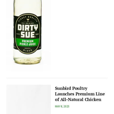
Sunbird Poultry
Launches Premium Line
of All-Natural Chicken
MAY 8, 2025