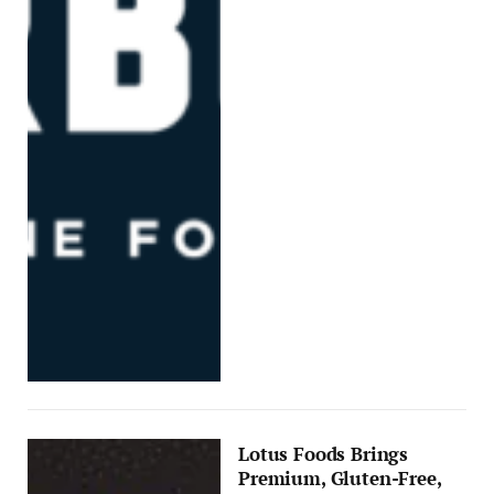
Lotus Foods Brings
Premium, Gluten-Free,