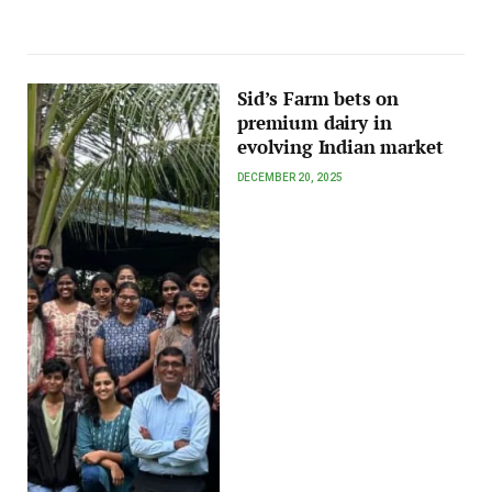
Sid’s Farm bets on
premium dairy in
evolving Indian market
DECEMBER 20, 2025