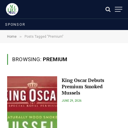
SPONSOR
»
Home
Posts Tagged "Premium"
BROWSING:
PREMIUM
King Oscar Debuts
Premium Smoked
Mussels
JUNE 29, 2026