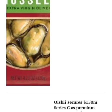
Oishii secures $150m
Series C as premium