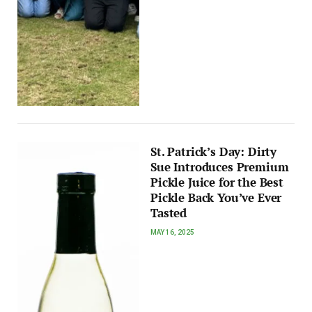
St. Patrick’s Day: Dirty
Sue Introduces Premium
Pickle Juice for the Best
Pickle Back You’ve Ever
Tasted
MAY 16, 2025