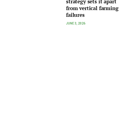
strategy sets it apart
from vertical farming
failures
JUNE 3, 2026