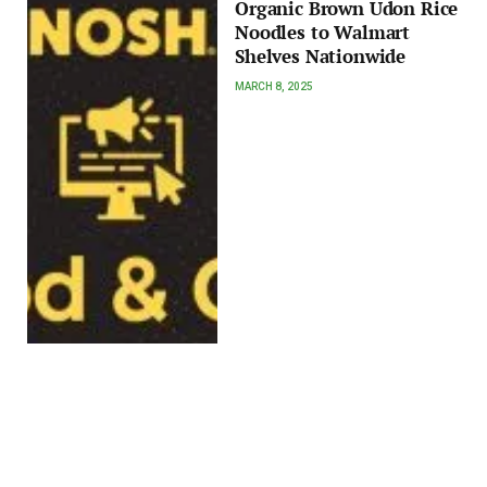
Organic Brown Udon Rice
Noodles to Walmart
Shelves Nationwide
MARCH 8, 2025