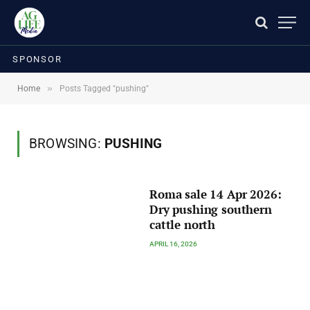
SPONSOR
»
Home
Posts Tagged "pushing"
BROWSING:
PUSHING
Roma sale 14 Apr 2026:
Dry pushing southern
cattle north
APRIL 16, 2026