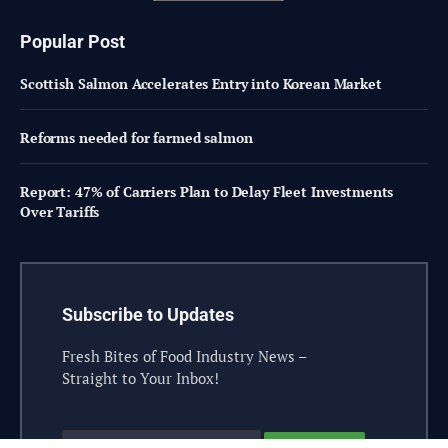
Popular Post
Scottish Salmon Accelerates Entry into Korean Market
Reforms needed for farmed salmon
Report: 47% of Carriers Plan to Delay Fleet Investments
Over Tariffs
Subscribe to Updates
Fresh Bites of Food Industry News –
Straight to Your Inbox!