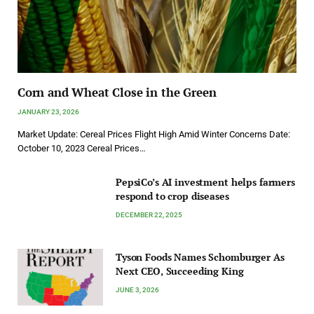
Corn and Wheat Close in the Green
JANUARY 23, 2026
Market Update: Cereal Prices Flight High Amid Winter Concerns Date:
October 10, 2023 Cereal Prices…
PepsiCo’s AI investment helps farmers
respond to crop diseases
DECEMBER 22, 2025
Tyson Foods Names Schomburger As
Next CEO, Succeeding King
JUNE 3, 2026