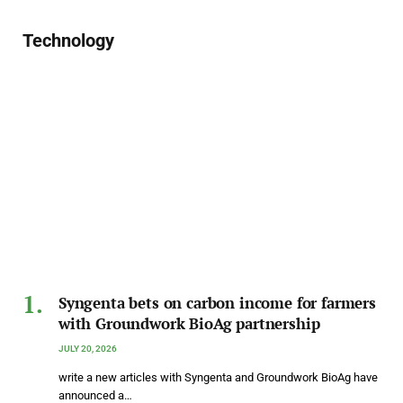
Technology
Syngenta bets on carbon income for farmers
with Groundwork BioAg partnership
JULY 20, 2026
write a new articles with Syngenta and Groundwork BioAg have
announced a…