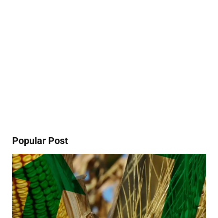
Popular Post