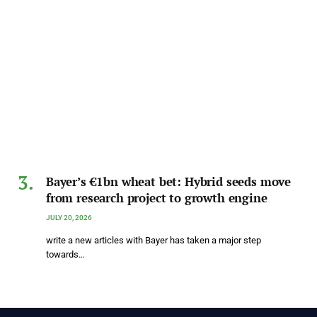
Bayer’s €1bn wheat bet: Hybrid seeds move
from research project to growth engine
JULY 20, 2026
write a new articles with Bayer has taken a major step
towards…