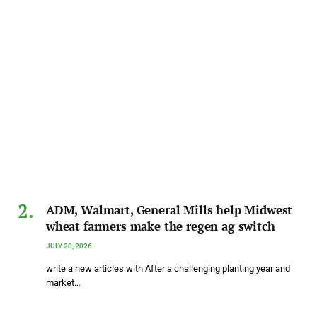
ADM, Walmart, General Mills help Midwest
wheat farmers make the regen ag switch
JULY 20, 2026
write a new articles with After a challenging planting year and
market…