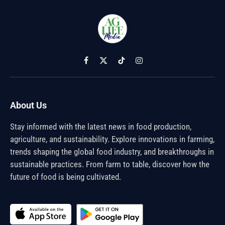
Facebook
X
TikTok
Instagram
(Twitter)
About Us
Stay informed with the latest news in food production,
agriculture, and sustainability. Explore innovations in farming,
trends shaping the global food industry, and breakthroughs in
sustainable practices. From farm to table, discover how the
future of food is being cultivated.