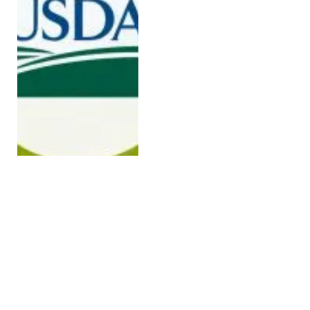
On One-Year Anniversary
of President Trump’s