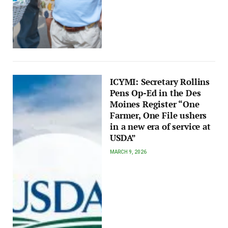
ICYMI: Secretary Rollins
Pens Op-Ed in the Des
Moines Register “One
Farmer, One File ushers
in a new era of service at
USDA”
MARCH 9, 2026