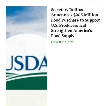
Secretary Rollins
Announces $263 Million
Food Purchase to Support
U.S. Producers and
Strengthen America’s
Food Supply
FEBRUARY 19, 2026