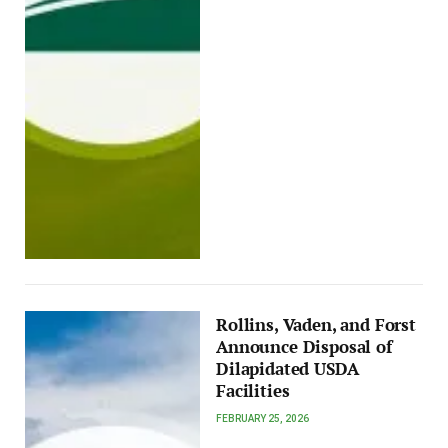
Rollins, Vaden, and Forst
Announce Disposal of
Dilapidated USDA
Facilities
FEBRUARY 25, 2026