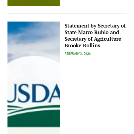
Statement by Secretary of
State Marco Rubio and
Secretary of Agriculture
Brooke Rollins
FEBRUARY 3, 2026