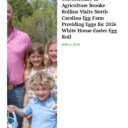
Agriculture Brooke
Rollins Visits North
Carolina Egg Farm
Providing Eggs for 2026
White House Easter Egg
Roll
APRIL 5, 2026