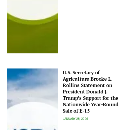
U.S. Secretary of
Agriculture Brooke L.
Rollins Statement on
President Donald J.
Trump’s Support for the
Nationwide Year-Round
Sale of E-15
JANUARY 28, 2026