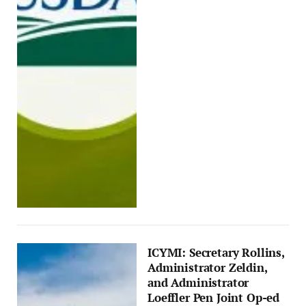
ICYMI: Secretary Rollins,
Administrator Zeldin,
and Administrator
Loeffler Pen Joint Op-ed