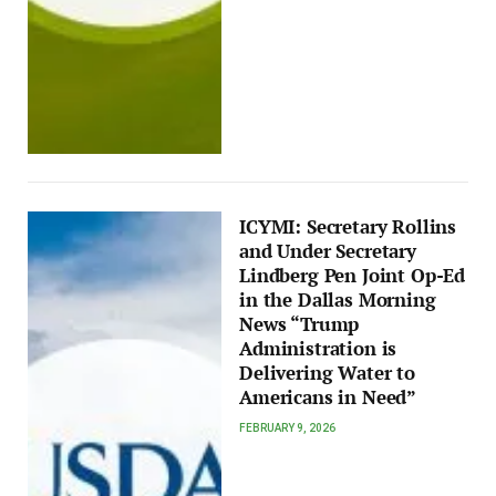
ICYMI: Secretary Rollins
and Under Secretary
Lindberg Pen Joint Op-Ed
in the Dallas Morning
News “Trump
Administration is
Delivering Water to
Americans in Need”
FEBRUARY 9, 2026