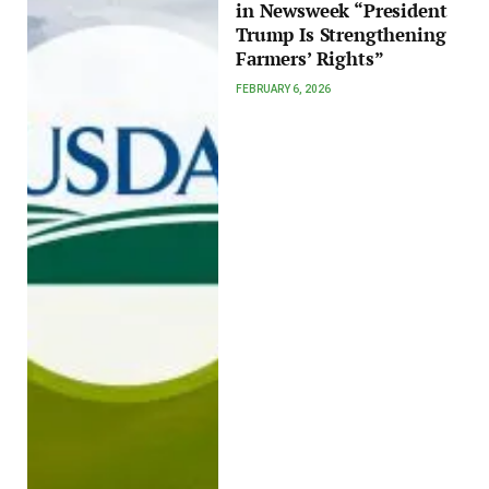
in Newsweek “President
Trump Is Strengthening
Farmers’ Rights”
FEBRUARY 6, 2026