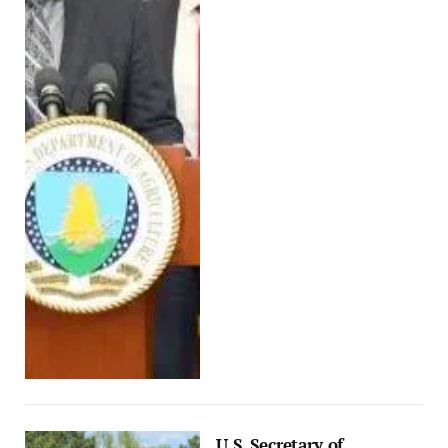
U.S. Secretary of