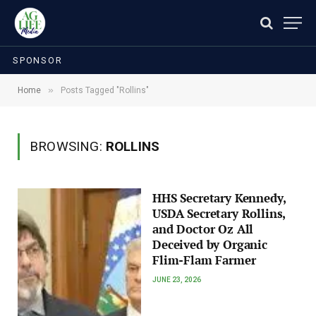
SPONSOR
»
Home
Posts Tagged "Rollins"
BROWSING:
ROLLINS
HHS Secretary Kennedy,
USDA Secretary Rollins,
and Doctor Oz All
Deceived by Organic
Flim-Flam Farmer
JUNE 23, 2026