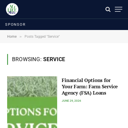
SPONSOR
»
Home
Posts Tagged "Service"
BROWSING:
SERVICE
Financial Options for
Your Farm: Farm Service
Agency (FSA) Loans
JUNE 29, 2026