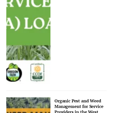
Organic Pest and Weed
Management for Service
Providers in the West