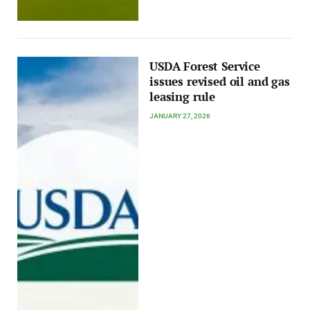
USDA Forest Service
issues revised oil and gas
leasing rule
JANUARY 27, 2026