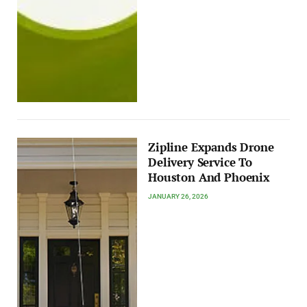
Zipline Expands Drone
Delivery Service To
Houston And Phoenix
JANUARY 26, 2026