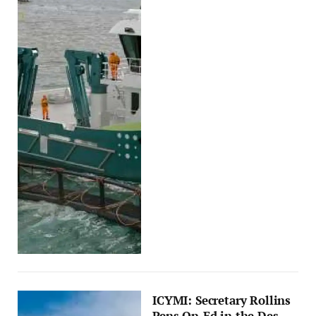
ICYMI: Secretary Rollins
Pens Op-Ed in the Des