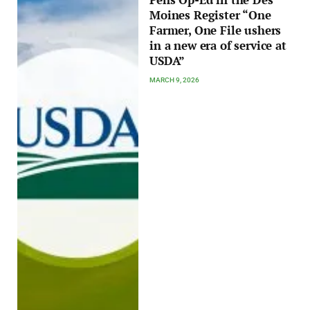
Moines Register “One
Farmer, One File ushers
in a new era of service at
USDA”
MARCH 9, 2026