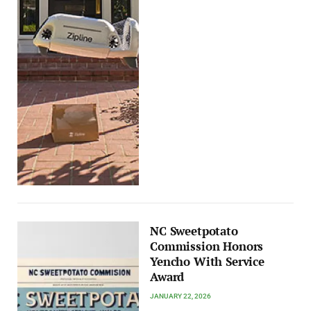
NC Sweetpotato
Commission Honors
Yencho With Service
Award
JANUARY 22, 2026