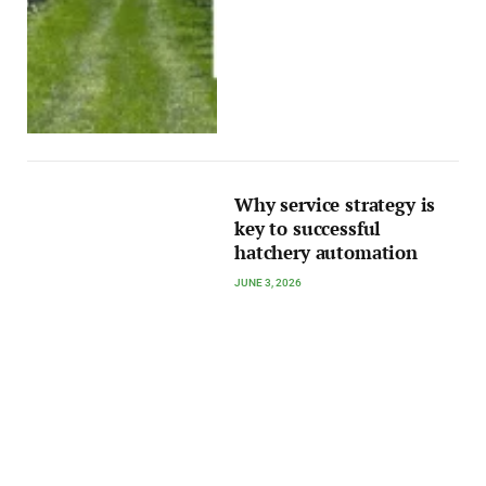
Why service strategy is
key to successful
hatchery automation
JUNE 3, 2026