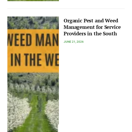
Organic Pest and Weed
Management for Service
Providers in the South
JUNE 21, 2026