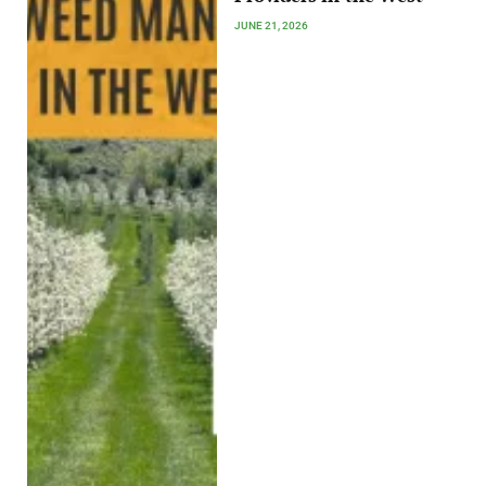
JUNE 21, 2026