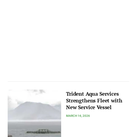
Trident Aqua Services
Strengthens Fleet with
New Service Vessel
MARCH 16, 2026