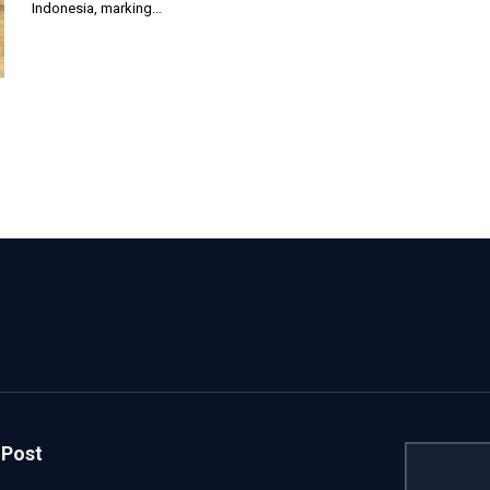
Indonesia, marking…
 Post