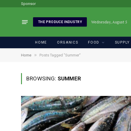
Sponsor
Wednesday, August 5
THE PRODUCE INDUSTRY
HOME
ORGANICS
FOOD
SUPPLY
»
Home
Posts Tagged "Summer"
BROWSING:
SUMMER