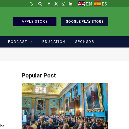
EN
ES
Facebook
X
Instagram
LinkedIn
(Twitter)
APPLE STORE
GOOGLE PLAY STORE
PODCAST
EDUCATION
SPONSOR
Popular Post
the