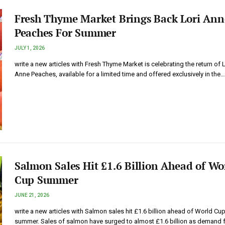
Fresh Thyme Market Brings Back Lori Ann
Peaches For Summer
JULY 1, 2026
write a new articles with Fresh Thyme Market is celebrating the return of L
Anne Peaches, available for a limited time and offered exclusively in the…
Salmon Sales Hit £1.6 Billion Ahead of Wo
Cup Summer
JUNE 21, 2026
write a new articles with Salmon sales hit £1.6 billion ahead of World Cu
summer. Sales of salmon have surged to almost £1.6 billion as demand 