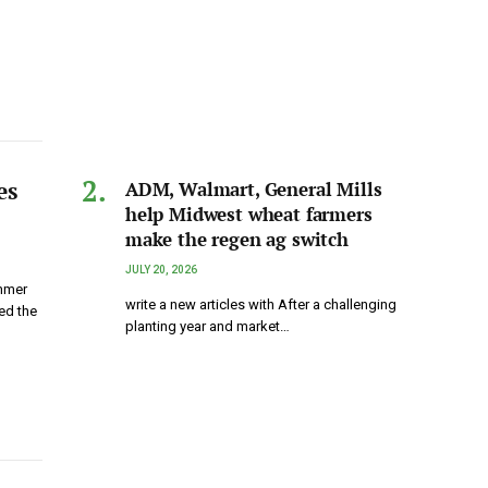
es
ADM, Walmart, General Mills
help Midwest wheat farmers
make the regen ag switch
JULY 20, 2026
ummer
write a new articles with After a challenging
ed the
planting year and market…