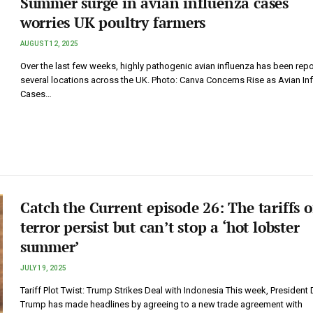
Summer surge in avian influenza cases
worries UK poultry farmers
AUGUST 12, 2025
Over the last few weeks, highly pathogenic avian influenza has been repo
several locations across the UK. Photo: Canva Concerns Rise as Avian In
Cases…
Catch the Current episode 26: The tariffs o
terror persist but can’t stop a ‘hot lobster
summer’
JULY 19, 2025
Tariff Plot Twist: Trump Strikes Deal with Indonesia This week, President
Trump has made headlines by agreeing to a new trade agreement with