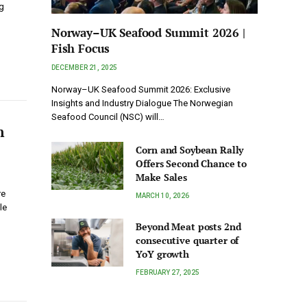
g
Norway–UK Seafood Summit 2026 |
Fish Focus
DECEMBER 21, 2025
Norway–UK Seafood Summit 2026: Exclusive
Insights and Industry Dialogue The Norwegian
Seafood Council (NSC) will…
n
Corn and Soybean Rally
Offers Second Chance to
Make Sales
re
MARCH 10, 2026
le
Beyond Meat posts 2nd
consecutive quarter of
YoY growth
FEBRUARY 27, 2025