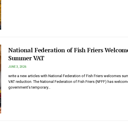
National Federation of Fish Friers Welcom
Summer VAT
JUNE 3, 2026
write a new articles with National Federation of Fish Friers welcomes s
VAT reduction. The National Federation of Fish Friers (NFFF) has welcom
government’s temporary…