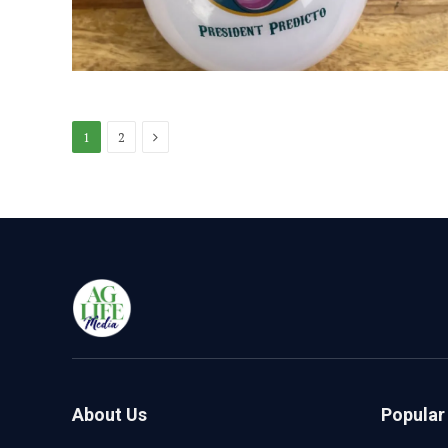
Next
1
2
About Us
Popular