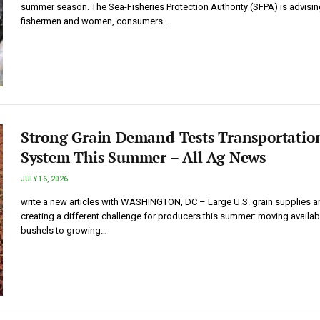
summer season. The Sea-Fisheries Protection Authority (SFPA) is advisin
fishermen and women, consumers…
Strong Grain Demand Tests Transportatio
System This Summer – All Ag News
JULY 16, 2026
write a new articles with WASHINGTON, DC – Large U.S. grain supplies a
creating a different challenge for producers this summer: moving availab
bushels to growing…