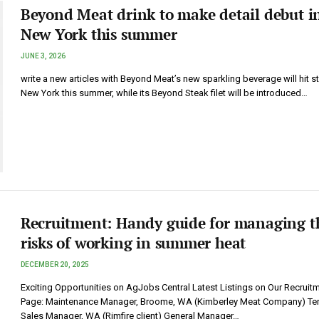
Beyond Meat drink to make detail debut i
New York this summer
JUNE 3, 2026
write a new articles with Beyond Meat’s new sparkling beverage will hit st
New York this summer, while its Beyond Steak filet will be introduced…
Recruitment: Handy guide for managing t
risks of working in summer heat
DECEMBER 20, 2025
Exciting Opportunities on AgJobs Central Latest Listings on Our Recruit
Page: Maintenance Manager, Broome, WA (Kimberley Meat Company) Terr
Sales Manager, WA (Rimfire client) General Manager…