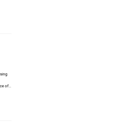
sing
nce of…