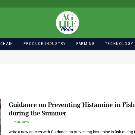
 CHAIN
PRODUCE INDUSTRY
FARMING
TECHNOLOGY
Guidance on Preventing Histamine in Fish
during the Summer
JULY 20, 2026
write a new articles with Guidance on preventing histamine in fish during 