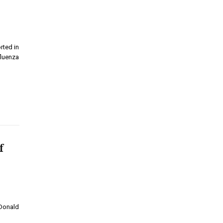
rted in
fluenza
f
 Donald