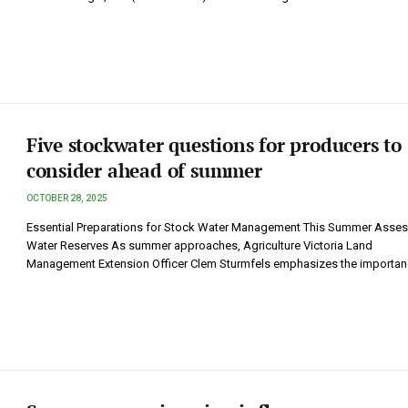
Five stockwater questions for producers to
consider ahead of summer
OCTOBER 28, 2025
Essential Preparations for Stock Water Management This Summer Asses
Water Reserves As summer approaches, Agriculture Victoria Land
Management Extension Officer Clem Sturmfels emphasizes the importa