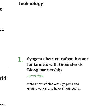
Technology
e
ori
Syngenta bets on carbon income
for farmers with Groundwork
BioAg partnership
rld
JULY 20, 2026
write a new articles with Syngenta and
Groundwork BioAg have announced a…
p
for…