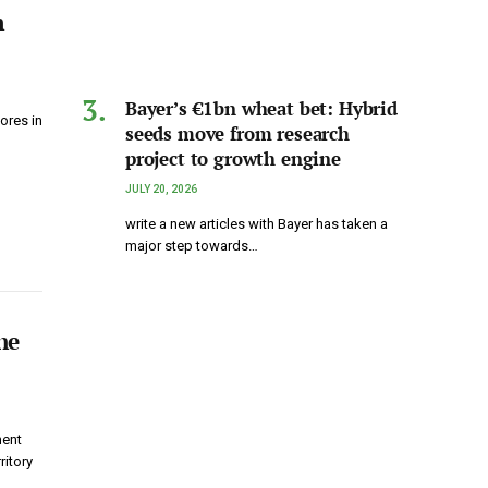
n
Bayer’s €1bn wheat bet: Hybrid
ores in
seeds move from research
project to growth engine
JULY 20, 2026
write a new articles with Bayer has taken a
major step towards…
he
ment
itory