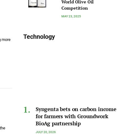
World Olive Oil
Competition
MAY 23, 2025
Technology
g more
Syngenta bets on carbon income
for farmers with Groundwork
BioAg partnership
 the
JULY 20, 2026