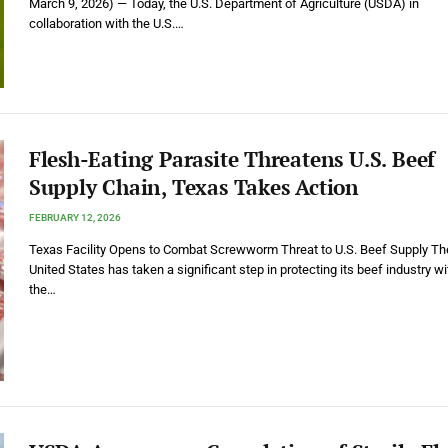
March 9, 2026) — Today, the U.S. Department of Agriculture (USDA) in
collaboration with the U.S.…
Flesh-Eating Parasite Threatens U.S. Beef
Supply Chain, Texas Takes Action
FEBRUARY 12, 2026
Texas Facility Opens to Combat Screwworm Threat to U.S. Beef Supply Th
United States has taken a significant step in protecting its beef industry wi
the…