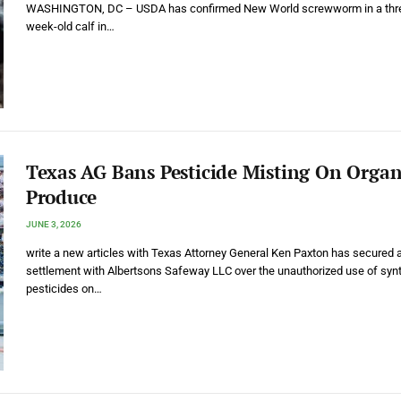
WASHINGTON, DC – USDA has confirmed New World screwworm in a thr
week-old calf in…
Texas AG Bans Pesticide Misting On Organ
Produce
JUNE 3, 2026
write a new articles with Texas Attorney General Ken Paxton has secured 
settlement with Albertsons Safeway LLC over the unauthorized use of synt
pesticides on…