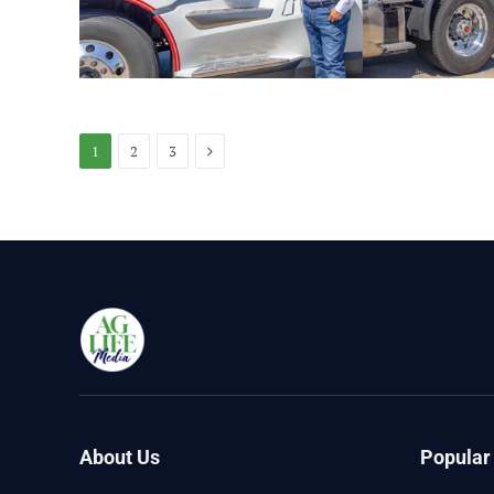
Next
1
2
3
About Us
Popular