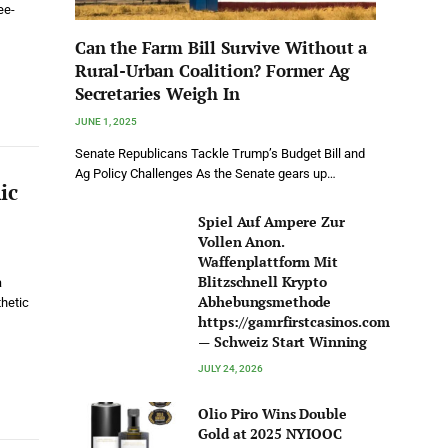
ee-
Can the Farm Bill Survive Without a
Rural-Urban Coalition? Former Ag
Secretaries Weigh In
JUNE 1, 2025
Senate Republicans Tackle Trump’s Budget Bill and
Ag Policy Challenges As the Senate gears up…
ic
Spiel Auf Ampere Zur
Vollen Anon.
Waffenplattform Mit
Blitzschnell Krypto
a
Abhebungsmethode
hetic
https://gamrfirstcasinos.com
— Schweiz Start Winning
JULY 24, 2026
Olio Piro Wins Double
Gold at 2025 NYIOOC