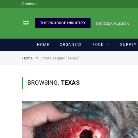
Sponsor
Thursday, August 6
THE PRODUCE INDUSTRY
HOME
ORGANICS
FOOD
SUPPLY
»
Home
Posts Tagged "Texas"
BROWSING:
TEXAS