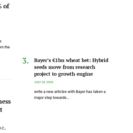
 of
e
om the
Bayer’s €1bn wheat bet: Hybrid
seeds move from research
project to growth engine
JULY 20, 2026
write a new articles with Bayer has taken a
major step towards…
ness
t
.C.,