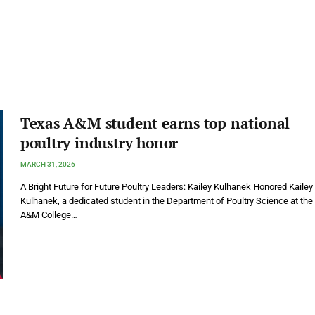
Texas A&M student earns top national
poultry industry honor
MARCH 31, 2026
A Bright Future for Future Poultry Leaders: Kailey Kulhanek Honored Kailey
Kulhanek, a dedicated student in the Department of Poultry Science at the
A&M College…