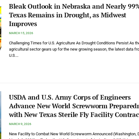
Bleak Outlook in Nebraska and Nearly 99%
Texas Remains in Drought, as Midwest
Improves
MARCH 15, 2026
Challenging Times for U.S. Agriculture As Drought Conditions Persist As th
agricultural sector gears up for the new growing season, the latest data fr
U.S.…
USDA and U.S. Army Corps of Engineers
Advance New World Screwworm Prepared
with New Texas Sterile Fly Facility Contrac
MARCH 9, 2026
New Facility to Combat New World Screwworm Announced (Washington, D