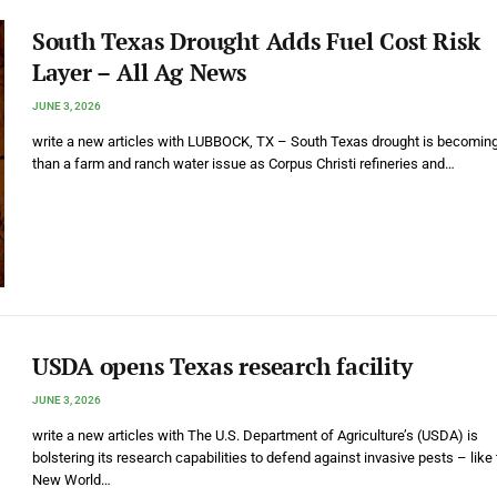
South Texas Drought Adds Fuel Cost Risk
Layer – All Ag News
JUNE 3, 2026
write a new articles with LUBBOCK, TX – South Texas drought is becomin
than a farm and ranch water issue as Corpus Christi refineries and…
USDA opens Texas research facility
JUNE 3, 2026
write a new articles with The U.S. Department of Agriculture’s (USDA) is
bolstering its research capabilities to defend against invasive pests – like
New World…