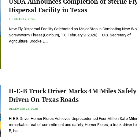
USDA Announces Completion of Sterile Fl
Dispersal Facility in Texas
FEBRUARY 9, 2026
New Fly Dispersal Facility Celebrated as Major Step in Combating New Wo
Screwworm Threat (Edinburg, TX, February 9, 2026) – U.S. Secretary of
Agriculture, Brooke L.…
H-E-B Truck Driver Marks 4M Miles Safely
Driven On Texas Roads
DECEMBER 23, 2025
H-E-B Driver Homer Flores Achieves Unprecedented Four Million Safe Miles
remarkable feat of commitment and safety, Homer Flores, a truck driver fo
B, has…