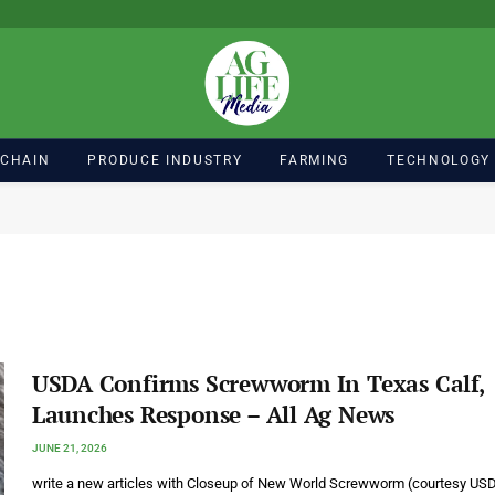
 CHAIN
PRODUCE INDUSTRY
FARMING
TECHNOLOGY
USDA Confirms Screwworm In Texas Calf,
Launches Response – All Ag News
JUNE 21, 2026
write a new articles with Closeup of New World Screwworm (courtesy US