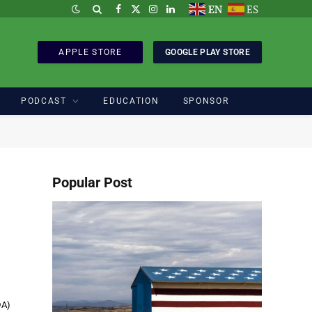
EN
ES
Facebook
X
Instagram
LinkedIn
(Twitter)
APPLE STORE
GOOGLE PLAY STORE
PODCAST
EDUCATION
SPONSOR
Popular Post
DA)