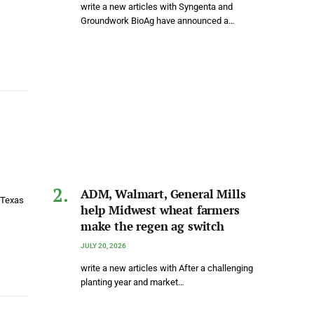
write a new articles with Syngenta and
Groundwork BioAg have announced a…
ADM, Walmart, General Mills
 Texas
help Midwest wheat farmers
make the regen ag switch
JULY 20, 2026
write a new articles with After a challenging
planting year and market…