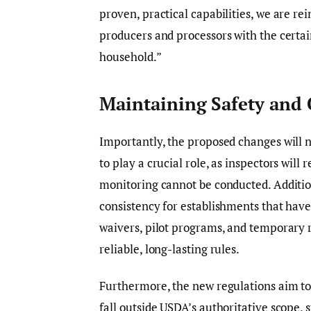
proven, practical capabilities, we are re
producers and processors with the certai
household.”
Maintaining Safety and 
Importantly, the proposed changes will n
to play a crucial role, as inspectors will 
monitoring cannot be conducted. Addition
consistency for establishments that have
waivers, pilot programs, and temporary r
reliable, long-lasting rules.
Furthermore, the new regulations aim to
fall outside USDA’s authoritative scope,