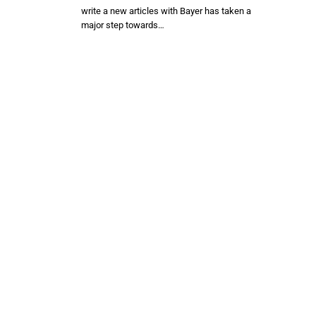
write a new articles with Bayer has taken a
major step towards…