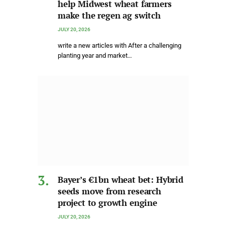
help Midwest wheat farmers
make the regen ag switch
JULY 20, 2026
write a new articles with After a challenging
planting year and market…
Bayer’s €1bn wheat bet: Hybrid
seeds move from research
project to growth engine
JULY 20, 2026