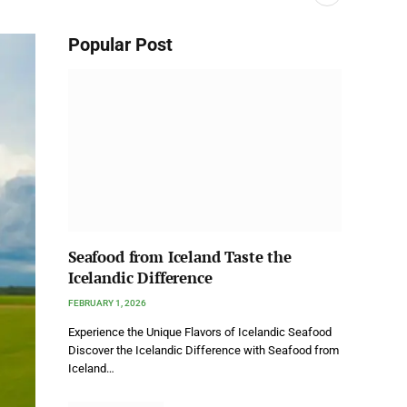
Popular Post
Seafood from Iceland Taste the
Icelandic Difference
FEBRUARY 1, 2026
Experience the Unique Flavors of Icelandic Seafood
Discover the Icelandic Difference with Seafood from
Iceland…