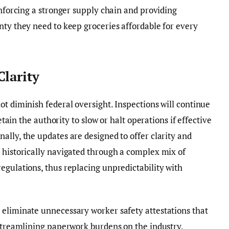
inforcing a stronger supply chain and providing
nty they need to keep groceries affordable for every
Clarity
ot diminish federal oversight. Inspections will continue
retain the authority to slow or halt operations if effective
ally, the updates are designed to offer clarity and
 historically navigated through a complex mix of
egulations, thus replacing unpredictability with
 eliminate unnecessary worker safety attestations that
 streamlining paperwork burdens on the industry.