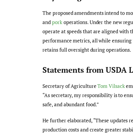
The proposed amendments intend to mod
and
pork
operations. Under the new regul
operate at speeds that are aligned with t
performance metrics, all while ensuring 
retains full oversight during operations.
Statements from USDA L
Secretary of Agriculture
Tom Vilsack
emp
“As secretary, my responsibility is to en
safe, and abundant food.”
He further elaborated, “These updates r
production costs and create greater stabi