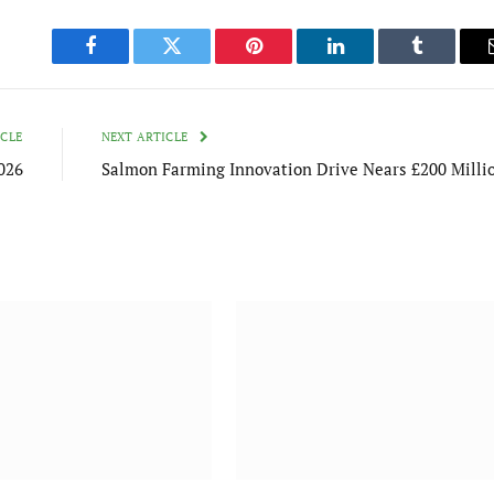
Facebook
Twitter
Pinterest
LinkedIn
Tumblr
ICLE
NEXT ARTICLE
2026
Salmon Farming Innovation Drive Nears £200 Milli