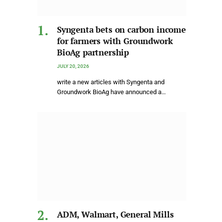
Syngenta bets on carbon income
for farmers with Groundwork
BioAg partnership
JULY 20, 2026
write a new articles with Syngenta and
Groundwork BioAg have announced a…
ADM, Walmart, General Mills