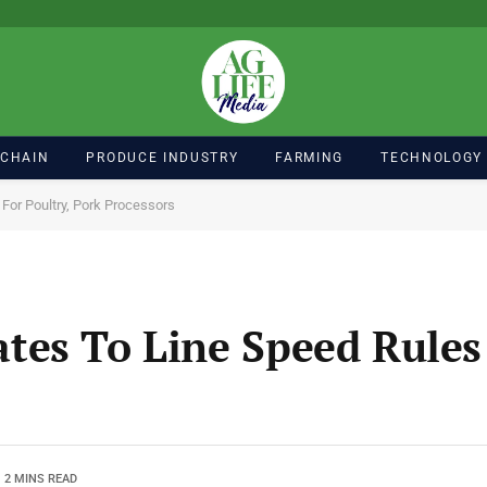
 CHAIN
PRODUCE INDUSTRY
FARMING
TECHNOLOGY
or Poultry, Pork Processors
es To Line Speed Rules 
2 MINS READ