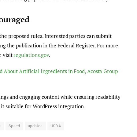
couraged
the proposed rules. Interested parties can submit
g the publication in the Federal Register. For more
 visit
regulations.gov
.
d About Artificial Ingredients in Food, Acosta Group
dings and engaging content while ensuring readability
t suitable for WordPress integration.
s
Speed
updates
USDA