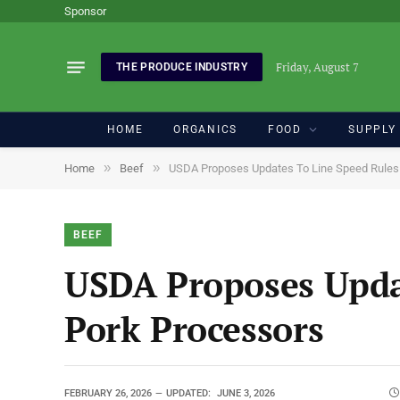
Sponsor
Friday, August 7
THE PRODUCE INDUSTRY
HOME
ORGANICS
FOOD
SUPPLY
»
»
Home
Beef
USDA Proposes Updates To Line Speed Rules F
BEEF
USDA Proposes Updat
Pork Processors
FEBRUARY 26, 2026
UPDATED:
JUNE 3, 2026