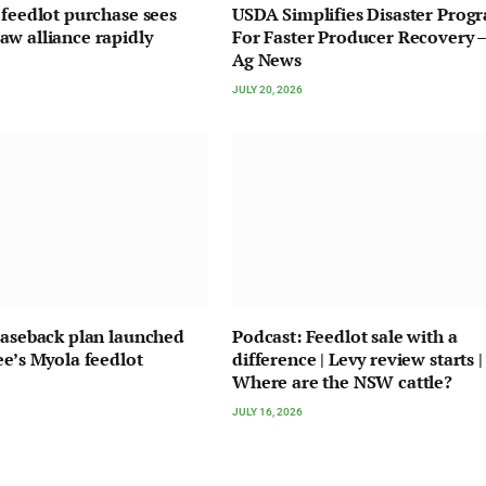
 feedlot purchase sees
USDA Simplifies Disaster Prog
w alliance rapidly
For Faster Producer Recovery –
Ag News
JULY 20, 2026
easeback plan launched
Podcast: Feedlot sale with a
ee’s Myola feedlot
difference | Levy review starts |
Where are the NSW cattle?
JULY 16, 2026