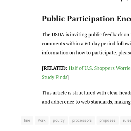
Public Participation En
The USDA is inviting public feedback on 
comments within a 60-day period followin
information on how to participate, please
[RELATED:
Half of U.S. Shoppers Worrie
Study Finds
]
This article is structured with clear hea
and adherence to web standards, making i
line
Pork
poultry
processors
proposes
rule