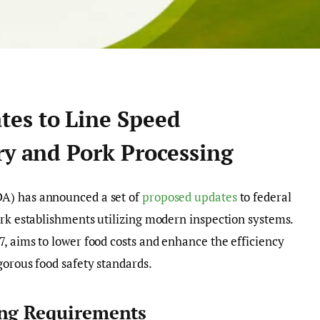
es to Line Speed
ry and Pork Processing
A) has announced a set of
proposed updates
to federal
ork establishments utilizing modern inspection systems.
7, aims to lower food costs and enhance the efficiency
gorous food safety standards.
ing Requirements