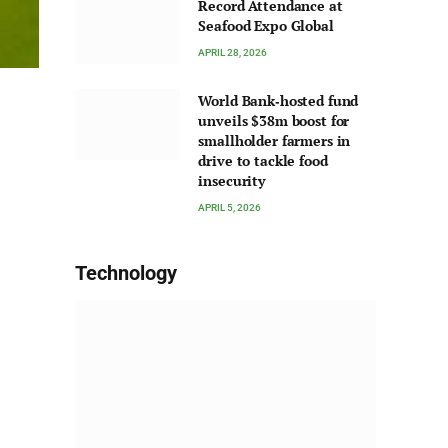
Record Attendance at
Seafood Expo Global
APRIL 28, 2026
World Bank‑hosted fund
unveils $38m boost for
smallholder farmers in
drive to tackle food
insecurity
APRIL 5, 2026
Technology