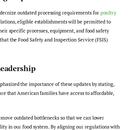
ernize outdated processing requirements for
poultry
ations, eligible establishments will be permitted to
heir specific processes, equipment, and food safety
that the Food Safety and Inspection Service (FSIS)
eadership
hasized the importance of these updates by stating,
sure that American families have access to affordable,
emove outdated bottlenecks so that we can lower
lity in our food system. By aligning our regulations with