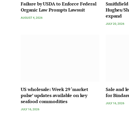
Failure by USDA to Enforce Federal
Smithfield
Organic Law Prompts Lawsuit
Hughes/Sha
expand
AUGUST 4, 2026
JULY 20, 2026
US wholesale: Week 29 ‘market
Sale and l
pulse’ updates available on key
for Bindar
seafood commodities
JULY 16, 2026
JULY 16, 2026