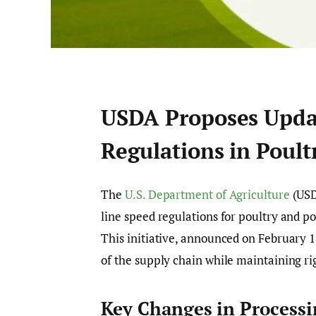
USDA Proposes Updat
Regulations in Poult
The
U.S. Department of Agriculture
(USD
line speed regulations for poultry and p
This initiative, announced on February 1
of the supply chain while maintaining ri
Key Changes in Process