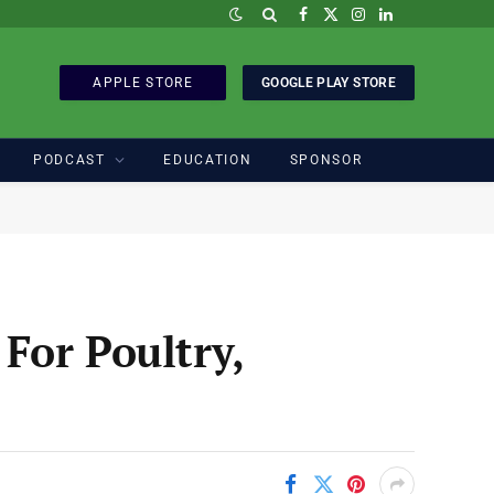
Facebook
X
Instagram
LinkedIn
(Twitter)
APPLE STORE
GOOGLE PLAY STORE
PODCAST
EDUCATION
SPONSOR
For Poultry,