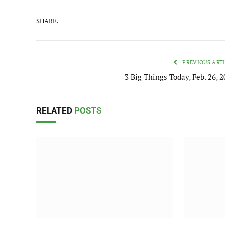
SHARE.
PREVIOUS ART
3 Big Things Today, Feb. 26, 
RELATED
POSTS