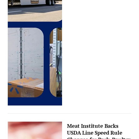
Meat Institute Backs
USDA Line Speed Rule