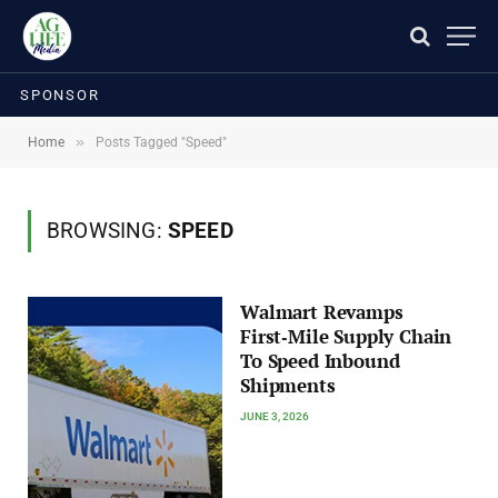
SPONSOR
»
Home
Posts Tagged "Speed"
BROWSING:
SPEED
Walmart Revamps
First‑Mile Supply Chain
To Speed Inbound
Shipments
JUNE 3, 2026