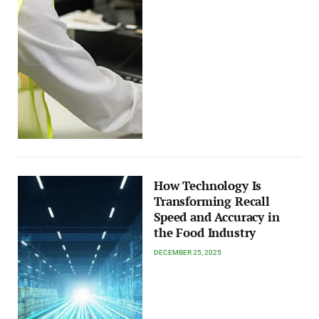
How Technology Is
Transforming Recall
Speed and Accuracy in
the Food Industry
DECEMBER 25, 2025