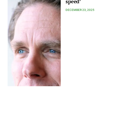
speed’
DECEMBER 23, 2025