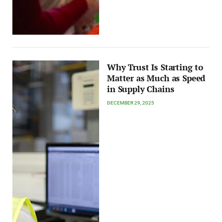
Why Trust Is Starting to
Matter as Much as Speed
in Supply Chains
DECEMBER 29, 2025