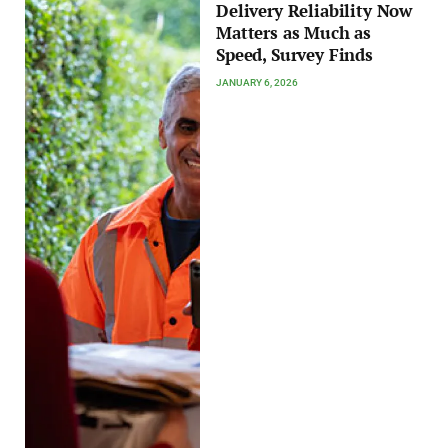
Delivery Reliability Now
Matters as Much as
Speed, Survey Finds
JANUARY 6, 2026