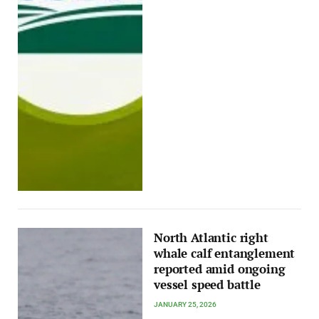
North Atlantic right
whale calf entanglement
reported amid ongoing
vessel speed battle
JANUARY 25, 2026