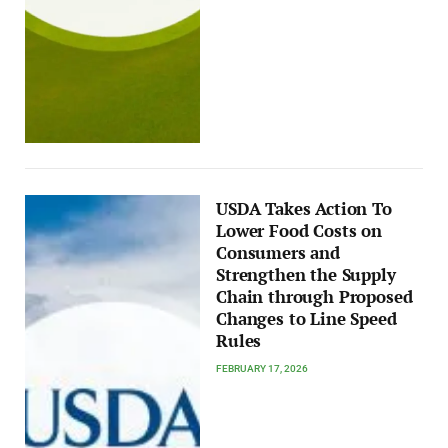
USDA Takes Action To
Lower Food Costs on
Consumers and
Strengthen the Supply
Chain through Proposed
Changes to Line Speed
Rules
FEBRUARY 17, 2026