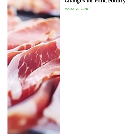
Changes for Pork, Poultry
MARCH 29, 2026