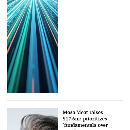
Mosa Meat raises
$17.6m; prioritizes
‘fundamentals over