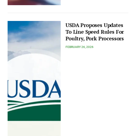
USDA Proposes Updates
To Line Speed Rules For
Poultry, Pork Processors
FEBRUARY 26, 2026