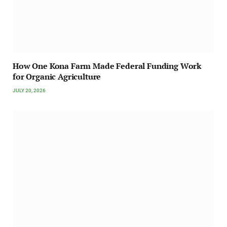
How One Kona Farm Made Federal Funding Work
for Organic Agriculture
JULY 20, 2026