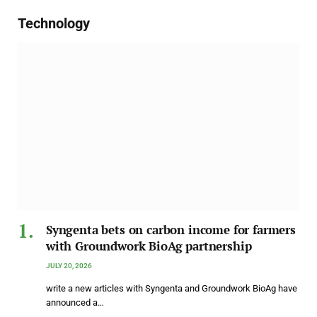
Technology
Syngenta bets on carbon income for farmers
with Groundwork BioAg partnership
JULY 20, 2026
write a new articles with Syngenta and Groundwork BioAg have
announced a…