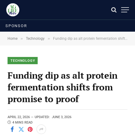
SPONSOR
»
»
Home
Technology
Funding dip as alt protein fermentation shifts from promise to proof
TECHNOLOGY
Funding dip as alt protein
fermentation shifts from
promise to proof
APRIL 22, 2026
UPDATED:
JUNE 3, 2026
4 MINS READ