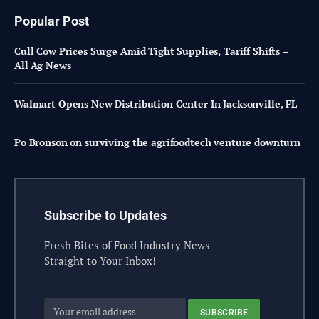
Popular Post
Cull Cow Prices Surge Amid Tight Supplies, Tariff Shifts –
All Ag News
Walmart Opens New Distribution Center In Jacksonville, FL
Po Bronson on surviving the agrifoodtech venture downturn
Subscribe to Updates
Fresh Bites of Food Industry News –
Straight to Your Inbox!