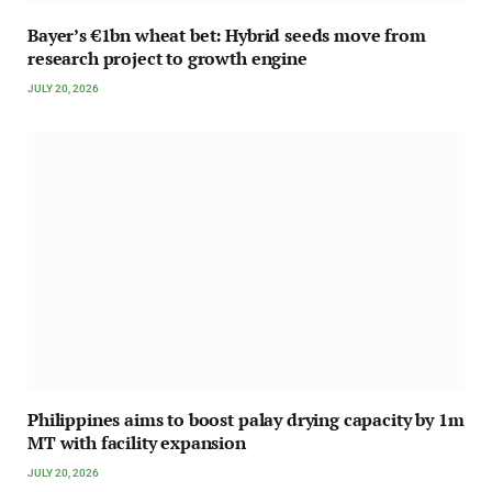
Bayer’s €1bn wheat bet: Hybrid seeds move from
research project to growth engine
JULY 20, 2026
Philippines aims to boost palay drying capacity by 1m
MT with facility expansion
JULY 20, 2026