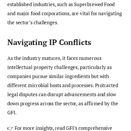
established industries, such as Superbrewed Food
and major food corporations, are vital for navigating
the sector’s challenges.
Navigating IP Conflicts
As the industry matures, it faces numerous
intellectual property challenges, particularly as
companies pursue similar ingredients but with
different microbial hosts and processes. Protracted
legal disputes can disrupt advancements and slow
down progress across the sector, as affirmed by the
GFI.
👉 For more insights, read GFI’s comprehensive