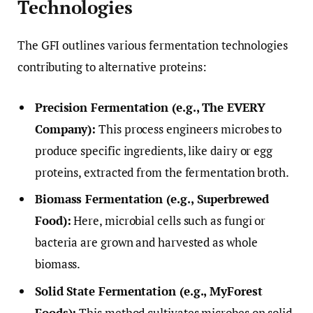
Technologies
The GFI outlines various fermentation technologies
contributing to alternative proteins:
Precision Fermentation (e.g., The EVERY
Company):
This process engineers microbes to
produce specific ingredients, like dairy or egg
proteins, extracted from the fermentation broth.
Biomass Fermentation (e.g., Superbrewed
Food):
Here, microbial cells such as fungi or
bacteria are grown and harvested as whole
biomass.
Solid State Fermentation (e.g., MyForest
Foods):
This method cultivates microbes on solid