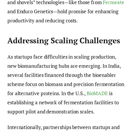
and shovels” technologies—like those from
Fermeate
and Enduro Genetics—hold promise for enhancing
productivity and reducing costs.
Addressing Scaling Challenges
As startups face difficulties in scaling production,
new biomanufacturing hubs are emerging. In India,
several facilities financed through the bioenabler
scheme focus on biomass and precision fermentation
for alternative proteins. In the U.S.,
BioMADE
is
establishing a network of fermentation facilities to
support pilot and demonstration scales.
Internationally, partnerships between startups and