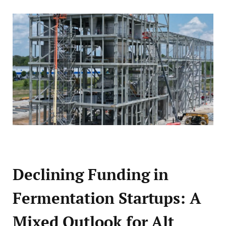
Declining Funding in
Fermentation Startups: A
Mixed Outlook for Alt