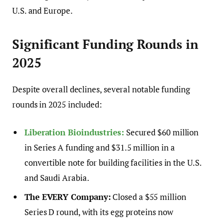
U.S. and Europe.
Significant Funding Rounds in
2025
Despite overall declines, several notable funding
rounds in 2025 included:
Liberation Bioindustries:
Secured $60 million
in Series A funding and $31.5 million in a
convertible note for building facilities in the U.S.
and Saudi Arabia.
The EVERY Company:
Closed a $55 million
Series D round, with its egg proteins now