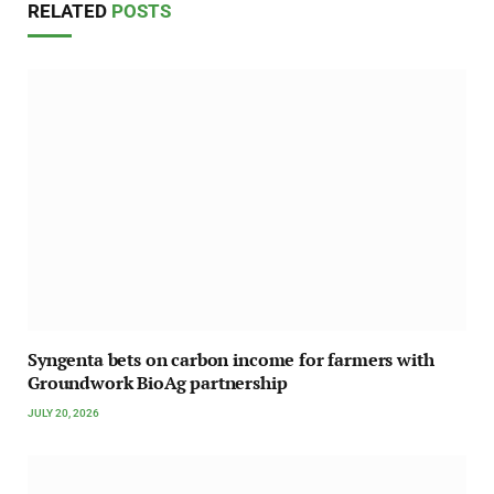
RELATED
POSTS
Syngenta bets on carbon income for farmers with
Groundwork BioAg partnership
JULY 20, 2026