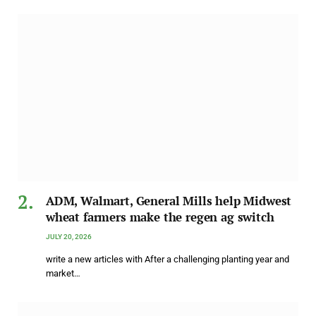
ADM, Walmart, General Mills help Midwest
wheat farmers make the regen ag switch
JULY 20, 2026
write a new articles with After a challenging planting year and
market…