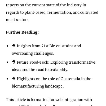
reports on the current state of the industry in
regards to plant-based, fermentation, and cultivated
meat sectors.
Further Reading:
🎥 Insights from 21st Bio on strains and
overcoming challenges.
🎥 Future Food-Tech: Exploring transformative
ideas and the road to scalability.
🎥 Highlights on the role of Guatemala in the
biomanufacturing landscape.
This article is formatted for web integration with