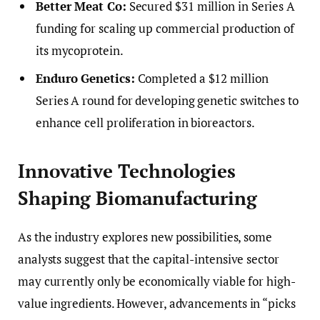
Better Meat Co:
Secured $31 million in Series A
funding for scaling up commercial production of
its mycoprotein.
Enduro Genetics:
Completed a $12 million
Series A round for developing genetic switches to
enhance cell proliferation in bioreactors.
Innovative Technologies
Shaping Biomanufacturing
As the industry explores new possibilities, some
analysts suggest that the capital-intensive sector
may currently only be economically viable for high-
value ingredients. However, advancements in “picks