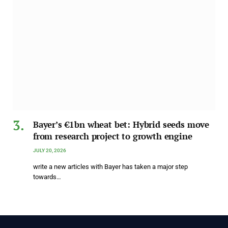
Bayer’s €1bn wheat bet: Hybrid seeds move
from research project to growth engine
JULY 20, 2026
write a new articles with Bayer has taken a major step
towards…