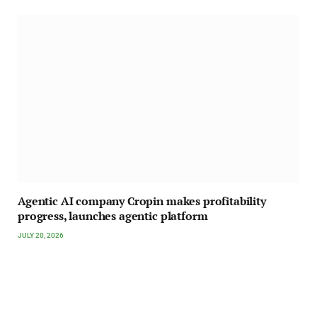
Agentic AI company Cropin makes profitability
progress, launches agentic platform
JULY 20, 2026