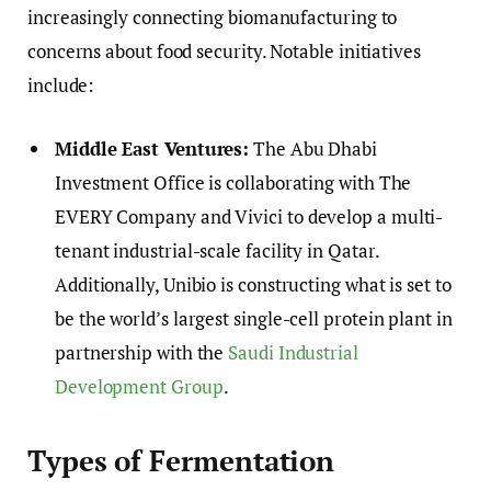
increasingly connecting biomanufacturing to
concerns about food security. Notable initiatives
include:
Middle East Ventures:
The Abu Dhabi
Investment Office is collaborating with The
EVERY Company and Vivici to develop a multi-
tenant industrial-scale facility in Qatar.
Additionally, Unibio is constructing what is set to
be the world’s largest single-cell protein plant in
partnership with the
Saudi Industrial
Development Group
.
Types of Fermentation