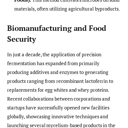
materials, often utilizing agricultural byproducts.
Biomanufacturing and Food
Security
In just a decade, the application of precision
fermentation has expanded from primarily
producing additives and enzymes to generating
products ranging from recombinant lactoferrin to
replacements for egg whites and whey proteins.
Recent collaborations between corporations and
startups have successfully opened new facilities
globally, showcasing innovative techniques and
launching several mycelium-based products in the