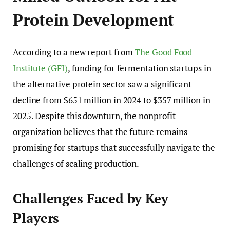
Protein Development
According to a new report from
The Good Food
Institute (GFI)
, funding for fermentation startups in
the alternative protein sector saw a significant
decline from $651 million in 2024 to $357 million in
2025. Despite this downturn, the nonprofit
organization believes that the future remains
promising for startups that successfully navigate the
challenges of scaling production.
Challenges Faced by Key
Players