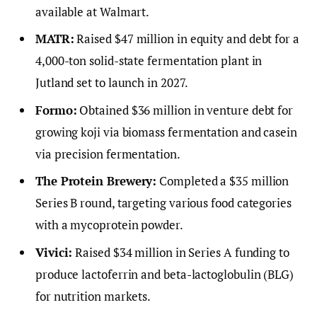
available at Walmart.
MATR:
Raised $47 million in equity and debt for a
4,000-ton solid-state fermentation plant in
Jutland set to launch in 2027.
Formo:
Obtained $36 million in venture debt for
growing koji via biomass fermentation and casein
via precision fermentation.
The Protein Brewery:
Completed a $35 million
Series B round, targeting various food categories
with a mycoprotein powder.
Vivici:
Raised $34 million in Series A funding to
produce lactoferrin and beta-lactoglobulin (BLG)
for nutrition markets.