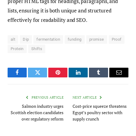
proper HTML tags for headings, paragraphs, and
lists, ensuring it is both unique and structured
effectively for readability and SEO.
alt
Dip
fermentation
funding
promise
Proof
Protein
Shifts
Facebook
Twitter
Pinterest
LinkedIn
Tumblr
Email
PREVIOUS ARTICLE
NEXT ARTICLE
Salmon industry urges
Cost-price squeeze threatens
Scottish election candidates
Egypt’s poultry sector with
over regulatory reform
supply crunch