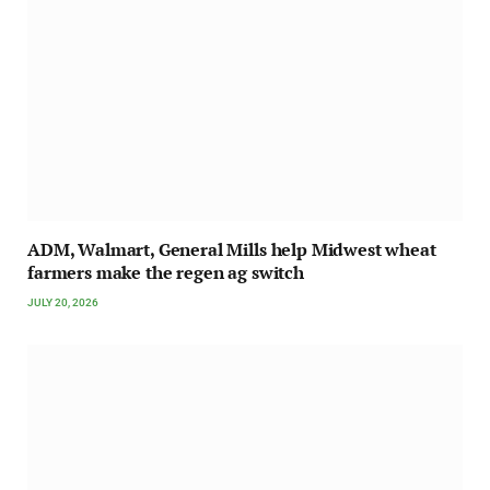
ADM, Walmart, General Mills help Midwest wheat
farmers make the regen ag switch
JULY 20, 2026