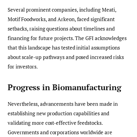
Several prominent companies, including Meati,
Motif Foodworks, and Arkeon, faced significant
setbacks, raising questions about timelines and
financing for future projects. The GFI acknowledges
that this landscape has tested initial assumptions
about scale-up pathways and posed increased risks
for investors.
Progress in Biomanufacturing
Nevertheless, advancements have been made in
establishing new production capabilities and
validating more cost-effective feedstocks.
Governments and corporations worldwide are