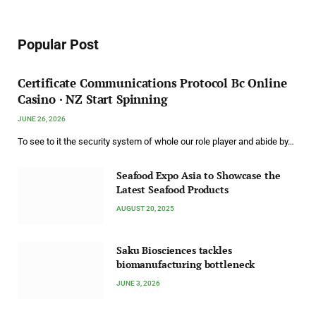
Popular Post
Certificate Communications Protocol Bс Online
Casino · NZ Start Spinning
JUNE 26, 2026
To see to it the security system of whole our role player and abide by…
Seafood Expo Asia to Showcase the
Latest Seafood Products
AUGUST 20, 2025
Saku Biosciences tackles
biomanufacturing bottleneck
JUNE 3, 2026