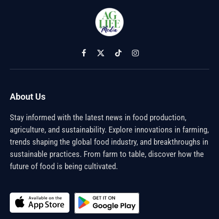
Facebook
X
TikTok
Instagram
(Twitter)
About Us
Stay informed with the latest news in food production,
agriculture, and sustainability. Explore innovations in farming,
trends shaping the global food industry, and breakthroughs in
sustainable practices. From farm to table, discover how the
future of food is being cultivated.