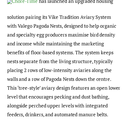
Chore-Time
has launched an upgraded housing
solution pairing its Vike Tradition Aviary System
with Valego Pagoda Nests, designed to help organic
and specialty egg producers maximise bird density
and income while maintaining the marketing
benefits of floor-based systems. The system keeps
nests separate from the living structure, typically
placing 2 rows of low-intensity aviaries along the
walls and a row of Pagoda Nests down the centre.
This ‘tree-style’ aviary design features an open lower
level that encourages pecking and dust bathing,
alongside perched upper levels with integrated
feeders, drinkers, and automated manure belts.