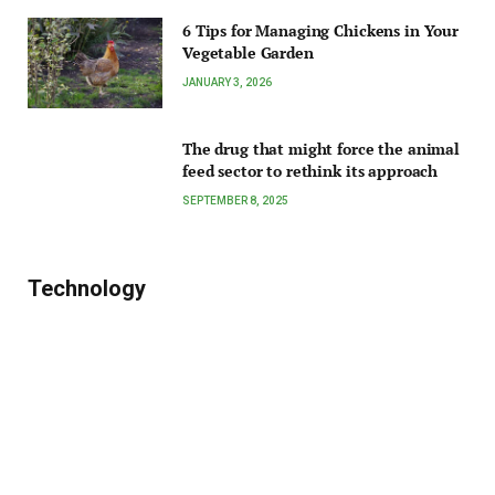
6 Tips for Managing Chickens in Your
Vegetable Garden
JANUARY 3, 2026
The drug that might force the animal
feed sector to rethink its approach
SEPTEMBER 8, 2025
Technology