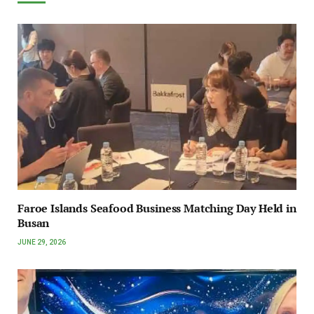
Faroe Islands Seafood Business Matching Day Held in
Busan
JUNE 29, 2026