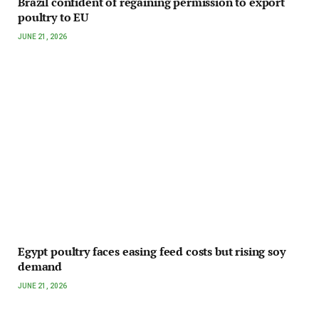
Brazil confident of regaining permission to export
poultry to EU
JUNE 21, 2026
Egypt poultry faces easing feed costs but rising soy
demand
JUNE 21, 2026