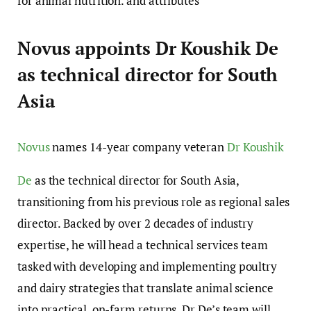
for animal nutrition. and attributes
Novus appoints Dr Koushik De
as technical director for South
Asia
Novus
names 14-year company veteran
Dr Koushik
De
as the technical director for South Asia,
transitioning from his previous role as regional sales
director. Backed by over 2 decades of industry
expertise, he will head a technical services team
tasked with developing and implementing poultry
and dairy strategies that translate animal science
into practical, on-farm returns. Dr De’s team will