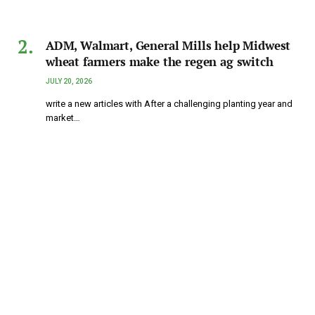
ADM, Walmart, General Mills help Midwest
wheat farmers make the regen ag switch
JULY 20, 2026
write a new articles with After a challenging planting year and
market…