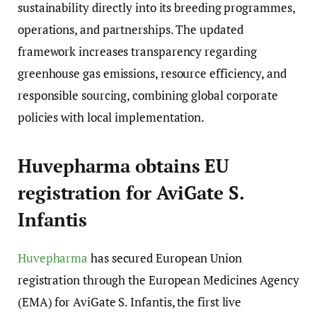
sustainability directly into its breeding programmes,
operations, and partnerships. The updated
framework increases transparency regarding
greenhouse gas emissions, resource efficiency, and
responsible sourcing, combining global corporate
policies with local implementation.
Huvepharma obtains EU
registration for AviGate S.
Infantis
Huvepharma
has secured European Union
registration through the European Medicines Agency
(EMA) for AviGate S. Infantis, the first live