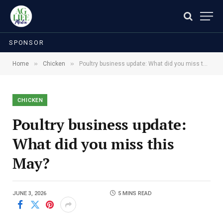
SPONSOR
»
»
Home
Chicken
Poultry business update: What did you miss this May?
CHICKEN
Poultry business update:
What did you miss this
May?
JUNE 3, 2026
5 MINS READ