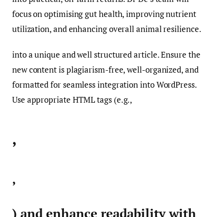
focus on optimising gut health, improving nutrient
utilization, and enhancing overall animal resilience.
into a unique and well structured article. Ensure the
new content is plagiarism-free, well-organized, and
formatted for seamless integration into WordPress.
Use appropriate HTML tags (e.g.,
,
,
) and enhance readability with