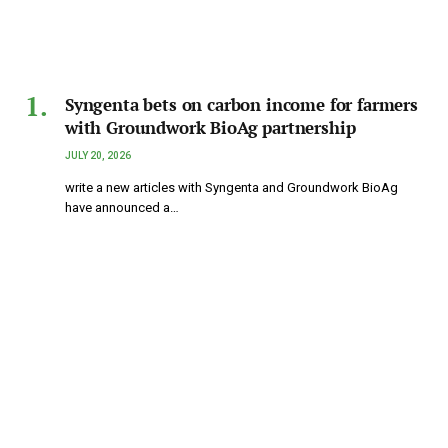
Syngenta bets on carbon income for farmers
with Groundwork BioAg partnership
JULY 20, 2026
write a new articles with Syngenta and Groundwork BioAg
have announced a…