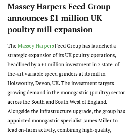
Massey Harpers Feed Group
announces £1 million UK
poultry mill expansion
The
Massey Harpers
Feed Group has launched a
strategic expansion of its UK poultry operations,
headlined by a £1 million investment in 2 state-of-
the-art variable speed grinders at its mill in
Holsworthy, Devon, UK. The investment targets
growing demand in the monogastric (poultry) sector
across the South and South West of England.
Alongside the infrastructure upgrade, the group has
appointed monogastric specialist James Miller to
lead on-farm activity, combining high-quality,