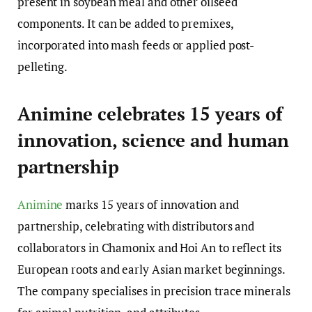
present in soybean meal and other oilseed
components. It can be added to premixes,
incorporated into mash feeds or applied post-
pelleting.
Animine celebrates 15 years of
innovation, science and human
partnership
Animine
marks 15 years of innovation and
partnership, celebrating with distributors and
collaborators in Chamonix and Hoi An to reflect its
European roots and early Asian market beginnings.
The company specialises in precision trace minerals