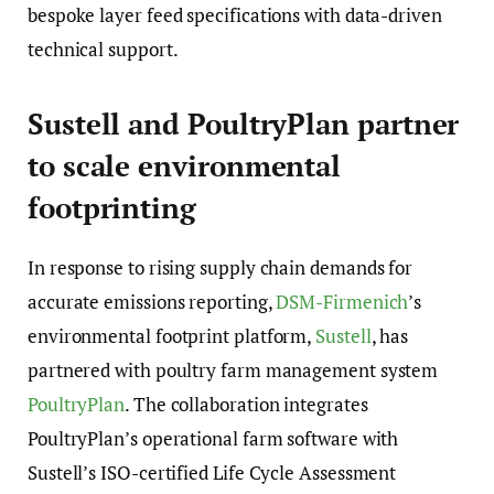
bespoke layer feed specifications with data-driven
technical support.
Sustell and PoultryPlan partner
to scale environmental
footprinting
In response to rising supply chain demands for
accurate emissions reporting,
DSM-Firmenich
’s
environmental footprint platform,
Sustell
, has
partnered with poultry farm management system
PoultryPlan
. The collaboration integrates
PoultryPlan’s operational farm software with
Sustell’s ISO-certified Life Cycle Assessment