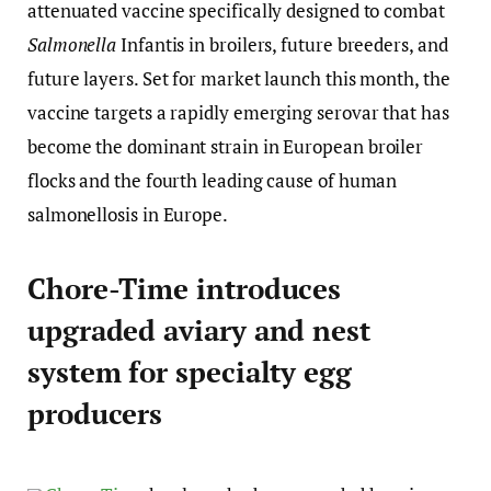
attenuated vaccine specifically designed to combat
Salmonella
Infantis in broilers, future breeders, and
future layers. Set for market launch this month, the
vaccine targets a rapidly emerging serovar that has
become the dominant strain in European broiler
flocks and the fourth leading cause of human
salmonellosis in Europe.
Chore-Time introduces
upgraded aviary and nest
system for specialty egg
producers