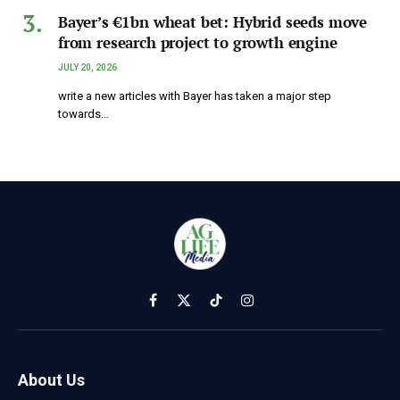
Bayer’s €1bn wheat bet: Hybrid seeds move
from research project to growth engine
JULY 20, 2026
write a new articles with Bayer has taken a major step
towards…
Facebook
X
TikTok
Instagram
(Twitter)
About Us