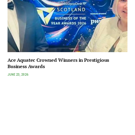
Ace Aquatec Crowned Winners in Prestigious
Business Awards
JUNE 23, 2026