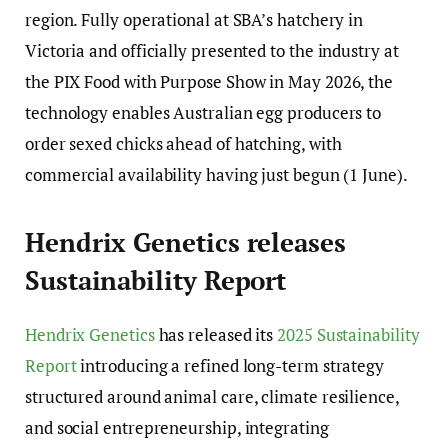
region. Fully operational at SBA’s hatchery in
Victoria and officially presented to the industry at
the PIX Food with Purpose Show in May 2026, the
technology enables Australian egg producers to
order sexed chicks ahead of hatching, with
commercial availability having just begun (1 June).
Hendrix Genetics releases
Sustainability Report
Hendrix Genetics
has released its
2025 Sustainability
Report
introducing a refined long-term strategy
structured around animal care, climate resilience,
and social entrepreneurship, integrating