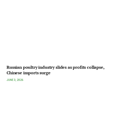
Russian poultry industry slides as profits collapse,
Chinese imports surge
JUNE 3, 2026