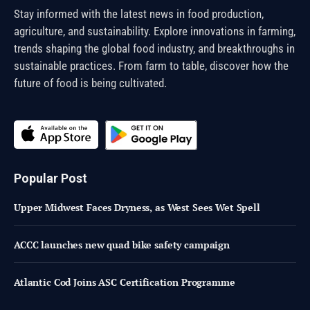
Stay informed with the latest news in food production,
agriculture, and sustainability. Explore innovations in farming,
trends shaping the global food industry, and breakthroughs in
sustainable practices. From farm to table, discover how the
future of food is being cultivated.
Popular Post
Upper Midwest Faces Dryness, as West Sees Wet Spell
ACCC launches new quad bike safety campaign
Atlantic Cod Joins ASC Certification Programme