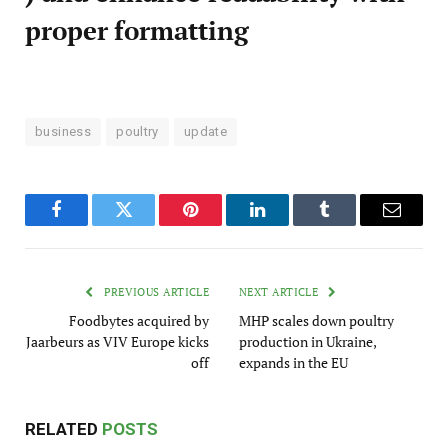
proper formatting
business
poultry
update
Facebook
Twitter
Pinterest
LinkedIn
Tumblr
Email
PREVIOUS ARTICLE
NEXT ARTICLE
Foodbytes acquired by
MHP scales down poultry
Jaarbeurs as VIV Europe kicks
production in Ukraine,
off
expands in the EU
RELATED
POSTS