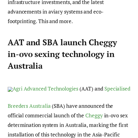
infrastructure investments, and the latest
advancements in aviary systems and eco-
footprinting. This and more.
AAT and SBA launch Cheggy
in-ovo sexing technology in
Australia
Agri Advanced Technologies
(AAT) and
Specialised
Breeders Australia
(SBA) have announced the
official commercial launch of the
Cheggy
in-ovo sex
determination system in Australia, marking the first
installation of this technology in the Asia-Pacific