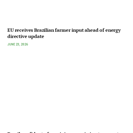
EU receives Brazilian farmer input ahead of energy
directive update
JUNE 23, 2026