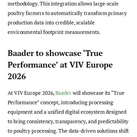
methodology. This integration allows large-scale
poultry farmers to automatically transform primary
production data into credible, scalable
environmental footprint measurements.
Baader to showcase ‘True
Performance’ at VIV Europe
2026
At VIV Europe 2026,
Baader
will showcase its “True
Performance” concept, introducing processing
equipment and a unified digital ecosystem designed
to bring consistency, transparency, and predictability
to poultry processing. The data-driven solutions shift