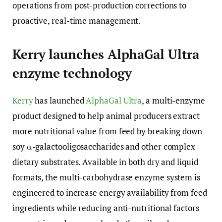
operations from post-production corrections to
proactive, real-time management.
Kerry launches AlphaGal Ultra
enzyme technology
Kerry
has launched
AlphaGal Ultra
, a multi-enzyme
product designed to help animal producers extract
more nutritional value from feed by breaking down
soy α-galactooligosaccharides and other complex
dietary substrates. Available in both dry and liquid
formats, the multi-carbohydrase enzyme system is
engineered to increase energy availability from feed
ingredients while reducing anti-nutritional factors