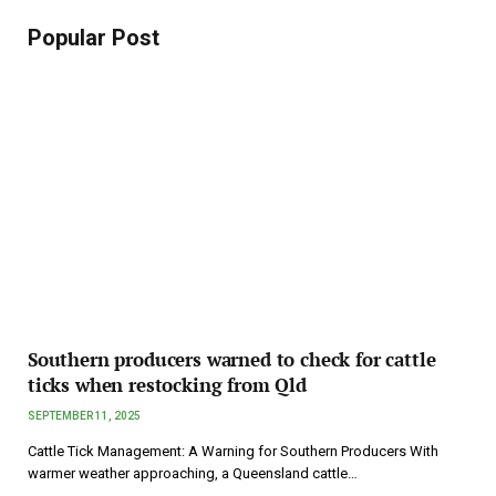
Popular Post
Southern producers warned to check for cattle
ticks when restocking from Qld
SEPTEMBER 11, 2025
Cattle Tick Management: A Warning for Southern Producers With
warmer weather approaching, a Queensland cattle…