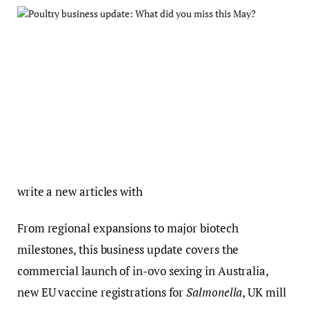
write a new articles with
From regional expansions to major biotech
milestones, this business update covers the
commercial launch of in-ovo sexing in Australia,
new EU vaccine registrations for
Salmonella
, UK mill