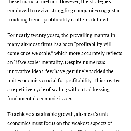
these financial metrics. However, the strategies
employed to revive struggling companies suggest a
troubling trend: profitability is often sidelined.
For nearly twenty years, the prevailing mantra in
many alt-meat firms has been “profitability will
come once we scale,” which more accurately reflects
an “if we scale” mentality. Despite numerous
innovative ideas, few have genuinely tackled the
unit economics crucial for profitability. This creates
a repetitive cycle of scaling without addressing
fundamental economic issues.
To achieve sustainable growth, alt-meat’s unit
economics must focus on the weakest aspects of