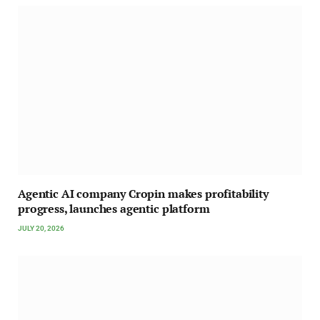
Agentic AI company Cropin makes profitability
progress, launches agentic platform
JULY 20, 2026