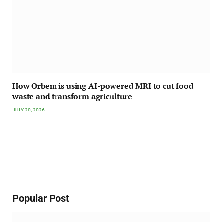
How Orbem is using AI-powered MRI to cut food
waste and transform agriculture
JULY 20, 2026
Popular Post