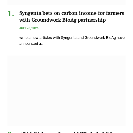
Syngenta bets on carbon income for farmers
with Groundwork BioAg partnership
JULY 20, 2026
write a new articles with Syngenta and Groundwork BioAg have
announced a…