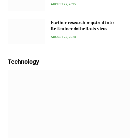
AUGUST 22, 2025
Further research required into
Reticuloendotheliosis virus
AUGUST 22, 2025
Technology