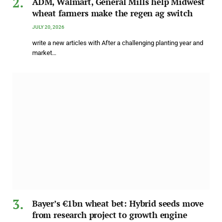
ADM, Walmart, General Mills help Midwest
wheat farmers make the regen ag switch
JULY 20, 2026
write a new articles with After a challenging planting year and
market…
Bayer’s €1bn wheat bet: Hybrid seeds move
from research project to growth engine