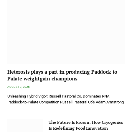
Heterosis plays a part in producing Paddock to
Palate weightgain champions
AUGUST 9, 2025
Unleashing Hybrid Vigor: Russell Pastoral Co. Dominates RNA
Paddock-to-Palate Competition Russell Pastoral Co’s Adam Armstrong,
…
The Future Is Frozen: How Cryogenics
Is Redefining Food Innovation