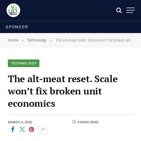
SPONSOR
»
»
Home
Technology
The alt-meat reset. Scale won’t fix broken unit economics
TECHNOLOGY
The alt-meat reset. Scale
won’t fix broken unit
economics
MARCH 6, 2026
4 MINS READ