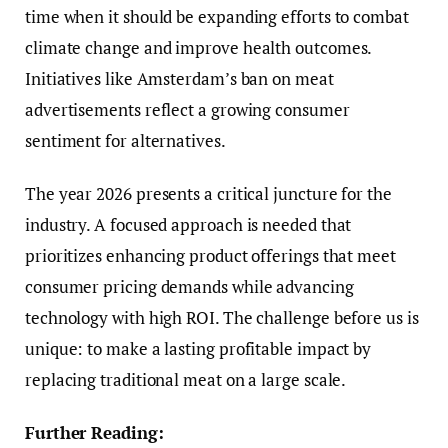
time when it should be expanding efforts to combat
climate change and improve health outcomes.
Initiatives like Amsterdam’s ban on meat
advertisements reflect a growing consumer
sentiment for alternatives.
The year 2026 presents a critical juncture for the
industry. A focused approach is needed that
prioritizes enhancing product offerings that meet
consumer pricing demands while advancing
technology with high ROI. The challenge before us is
unique: to make a lasting profitable impact by
replacing traditional meat on a large scale.
Further Reading: