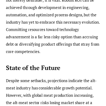
not merely desirable; it is vital. Robust ROI can be
achieved through development in engineering,
automation, and optimized process designs, but the
industry has yet to embrace this necessary evolution.
Committing resources toward technology
advancement is a far less risky option than accruing
debt or diversifying product offerings that stray from
core competencies.
State of the Future
Despite some setbacks, projections indicate the alt-
meat industry has considerable growth potential.
However, with global meat production increasing,
the alt-meat sector risks losing market share at a