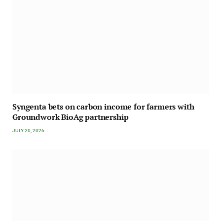
Syngenta bets on carbon income for farmers with
Groundwork BioAg partnership
JULY 20, 2026