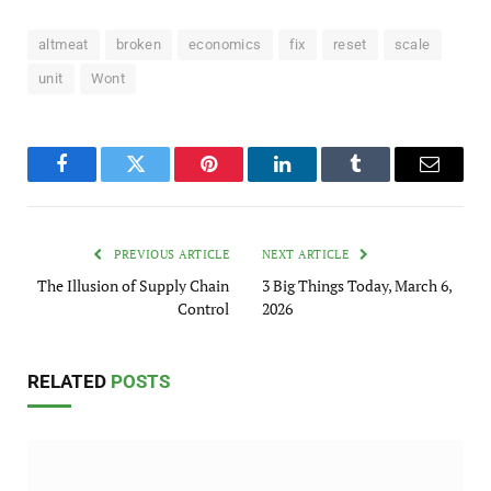
altmeat
broken
economics
fix
reset
scale
unit
Wont
Facebook
Twitter
Pinterest
LinkedIn
Tumblr
Email
PREVIOUS ARTICLE
NEXT ARTICLE
The Illusion of Supply Chain
3 Big Things Today, March 6,
Control
2026
RELATED
POSTS