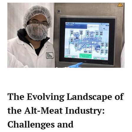
The Evolving Landscape of
the Alt-Meat Industry:
Challenges and