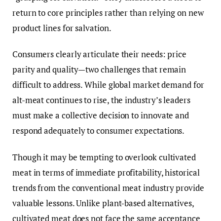
return to core principles rather than relying on new
product lines for salvation.
Consumers clearly articulate their needs: price
parity and quality—two challenges that remain
difficult to address. While global market demand for
alt-meat continues to rise, the industry’s leaders
must make a collective decision to innovate and
respond adequately to consumer expectations.
Though it may be tempting to overlook cultivated
meat in terms of immediate profitability, historical
trends from the conventional meat industry provide
valuable lessons. Unlike plant-based alternatives,
cultivated meat does not face the same acceptance