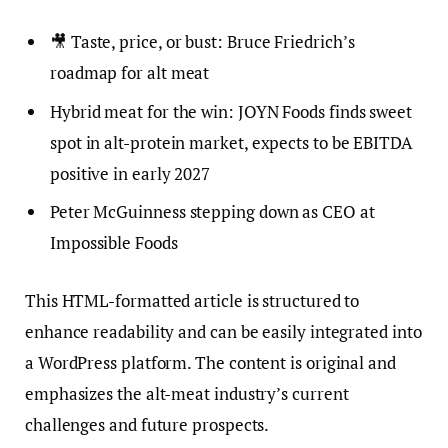
🎥 Taste, price, or bust: Bruce Friedrich’s
roadmap for alt meat
Hybrid meat for the win: JOYN Foods finds sweet
spot in alt-protein market, expects to be EBITDA
positive in early 2027
Peter McGuinness stepping down as CEO at
Impossible Foods
This HTML-formatted article is structured to
enhance readability and can be easily integrated into
a WordPress platform. The content is original and
emphasizes the alt-meat industry’s current
challenges and future prospects.