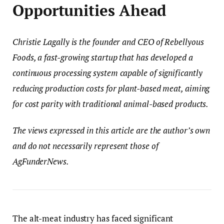
Opportunities Ahead
Christie Lagally
is the founder and CEO of Rebellyous
Foods, a fast-growing startup that has developed a
continuous processing system capable of significantly
reducing production costs for plant-based meat, aiming
for cost parity with traditional animal-based products.
The views expressed in this article are the author’s own
and do not necessarily represent those of
AgFunderNews.
The alt-meat industry has faced significant