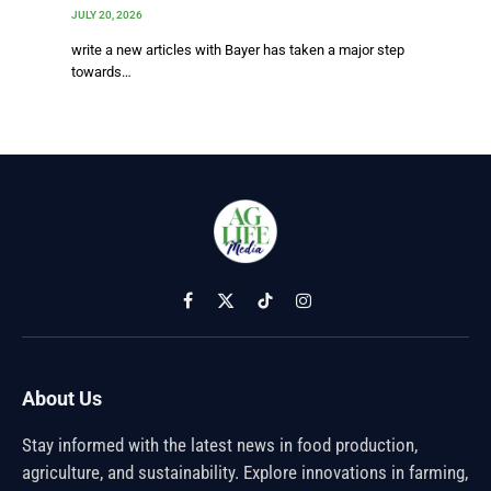
JULY 20, 2026
write a new articles with Bayer has taken a major step
towards…
Facebook
X
TikTok
Instagram
(Twitter)
About Us
Stay informed with the latest news in food production,
agriculture, and sustainability. Explore innovations in farming,