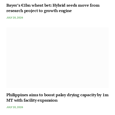
Bayer’s €1bn wheat bet: Hybrid seeds move from
research project to growth engine
JULY 20, 2026
Philippines aims to boost palay drying capacity by 1m
MT with facility expansion
JULY 20, 2026