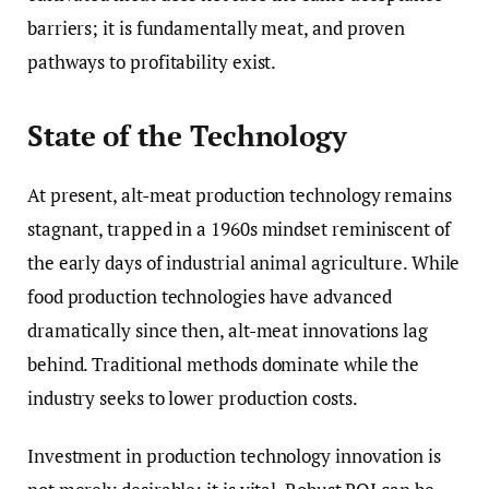
barriers; it is fundamentally meat, and proven
pathways to profitability exist.
State of the Technology
At present, alt-meat production technology remains
stagnant, trapped in a 1960s mindset reminiscent of
the early days of industrial animal agriculture. While
food production technologies have advanced
dramatically since then, alt-meat innovations lag
behind. Traditional methods dominate while the
industry seeks to lower production costs.
Investment in production technology innovation is