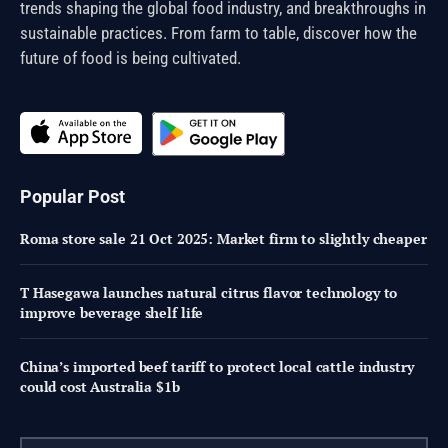
trends shaping the global food industry, and breakthroughs in
sustainable practices. From farm to table, discover how the
future of food is being cultivated.
Popular Post
Roma store sale 21 Oct 2025: Market firm to slightly cheaper
T Hasegawa launches natural citrus flavor technology to
improve beverage shelf life
China’s imported beef tariff to protect local cattle industry
could cost Australia $1b