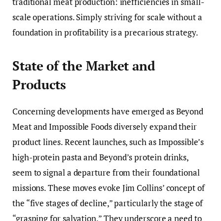
traditional meat production: inefficiencies in small-
scale operations. Simply striving for scale without a
foundation in profitability is a precarious strategy.
State of the Market and
Products
Concerning developments have emerged as Beyond
Meat and Impossible Foods diversely expand their
product lines. Recent launches, such as Impossible’s
high-protein pasta and Beyond’s protein drinks,
seem to signal a departure from their foundational
missions. These moves evoke Jim Collins’ concept of
the “five stages of decline,” particularly the stage of
“grasping for salvation.” They underscore a need to