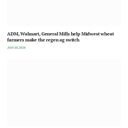
ADM, Walmart, General Mills help Midwest wheat
farmers make the regen ag switch
JULY 20, 2026