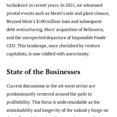
turbulence in recent years. In 2025, we witnessed
pivotal events such as Meati’s sale and plant closure,
Beyond Meat’s $100 million loan and subsequent
debt restructuring, Mars’ acquisition of Kellanova,
and the unexpected departure of Impossible Foods’
CEO. This landscape, once cherished by venture
capitalists, is now riddled with uncertainty.
State of the Businesses
Current discussions in the alt-meat sector are
predominantly centered around the path to
profitability. This focus is understandable as the
sustainability and longevity of the industry hinge on